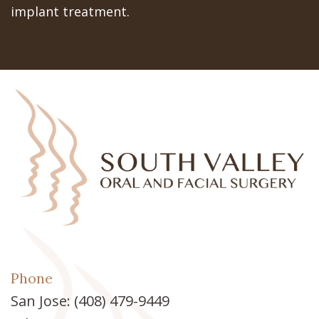
implant treatment.
Phone
San Jose:
(408) 479-9449