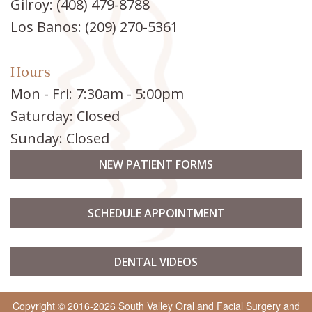
Gilroy:
(408) 479-8788
Los Banos:
(209) 270-5361
Hours
Mon - Fri: 7:30am - 5:00pm
Saturday: Closed
Sunday: Closed
NEW PATIENT FORMS
SCHEDULE APPOINTMENT
DENTAL VIDEOS
Copyright © 2016-2026
South Valley Oral and Facial Surgery
and