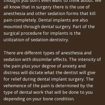
thought you don't even want to think about. We
All‐
Dental
at
Dentoalveolar
all know that in surgery there is the use of
on‐
Technology
Gilroy
Surgery
anesthesia and other sedation forms that kill
4
pain completely. Dental implants are also
Office
Mission
Cosmetic
mounted through dental surgery. Part of the
Treatment
Schedule
Dental
Dentistry
surgical procedure for implants is the
Concept
at
Videos
utilization of sedation dentistry.
Multiple
Last?
Los
Teeth
There are different types of anesthesia and
Bone
Banos
Extraction
sedation with dissimilar effects. The intensity of
the pain plus your degree of anxiety and
Grafting
Office
Wisdom
distress will dictate what the dentist will give
What
Dental
Teeth
for relief during dental implant surgery. The
vehemence of the pain is determined by the
are
Blog
Removal
type of dental work that will be done to you
Dental
Patient
Impacted
depending on your bone condition.
Implants?