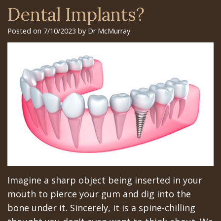
Surgery
Arian
Orthognathic
Library
Gilroy
Dental Implants?
Trefoil™
Chehrehsa
Jaw
Insurance
Office
Posted on 7/10/2023 by Dr McMurray
DDS
Single
Surgery
&
San
&
Charitable
Oral
Financial
Jose
Multiple
Missions
Pathology
Info
Office
Dental
Meet
Facial
Schedule
Los
Implants
the
Trauma
at
Banos
How
Team
San
Sleep
Office
Long
Tour
Jose
Apnea
Imagine a sharp object being inserted in your
Does
the
Office
Tooth
mouth to pierce your gum and dig into the
the
Office
Schedule
Extraction
bone under it. Sincerely, it is a spine-chilling