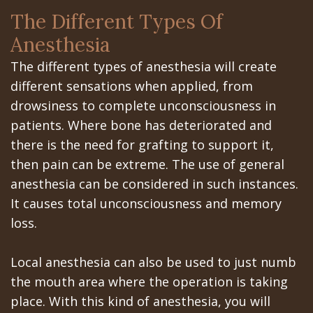
Portal
Canines
The Different Types Of
Are
Gilroy
Anesthesia
Dental
Patient
The different types of anesthesia will create
Implants
Portal
different sensations when applied, from
drowsiness to complete unconsciousness in
Really
San
patients. Where bone has deteriorated and
Better?
Jose
there is the need for grafting to support it,
then pain can be extreme. The use of general
The
Patient
anesthesia can be considered in such instances.
History
Portal
It causes total unconsciousness and memory
loss.
of
Los
Dental
Banos
Local anesthesia can also be used to just numb
Implants
the mouth area where the operation is taking
Referring
place. With this kind of anesthesia, you will
Teeth
Doctors