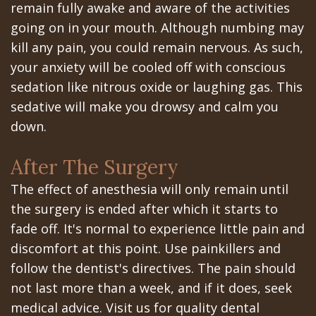
remain fully awake and aware of the activities
In
going on in your mouth. Although numbing may
kill any pain, you could remain nervous. As such,
A
your anxiety will be cooled off with conscious
Day
sedation like nitrous oxide or laughing gas. This
sedative will make you drowsy and calm you
All
down.
on
After The Surgery
6
The effect of anesthesia will only remain until
Zygomatic
the surgery is ended after which it starts to
Implants
fade off. It's normal to experience little pain and
discomfort at this point. Use painkillers and
Full
follow the dentist's directives. The pain should
Mouth
not last more than a week, and if it does, seek
Implants
medical advice. Visit us for quality dental