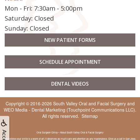
Mon - Fri: 7:30am - 5:00pm
Saturday: Closed
Sunday: Closed
NEW PATIENT FORMS
SCHEDULE APPOINTMENT
DENTAL VIDEOS
Copyright © 2016-2026
South Valley Oral and Facial Surgery
and
WEO Media - Dental Marketing
(Touchpoint Communications LLC).
All rights reserved.
Sitemap
Oral Surgeon Gilroy • About South Valley Oral & Facial Surgery
We believe your smile is a work of art; it deserves as much care and attention as any masterpiece. Give us a call in San Jose,