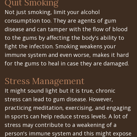
Portal
Quit Smoking
Canines
Not just smoking, limit your alcohol
Are
Gilroy
consumption too. They are agents of gum
Dental
Patient
disease and can tamper with the flow of blood
Implants
Portal
to the gums by affecting the body's ability to
fight the infection. Smoking weakens your
Really
San
immune system and even worse, makes it hard
Better?
Jose
for the gums to heal in case they are damaged.
The
Patient
Stress Management
History
Portal
It might sound light but it is true, chronic
of
Los
stress can lead to gum disease. However,
practicing meditation, exercising, and engaging
Dental
Banos
in sports can help reduce stress levels. A lot of
Implants
Referring
stress may contribute to a weakening of a
person's immune system and this might expose
Teeth
Doctors