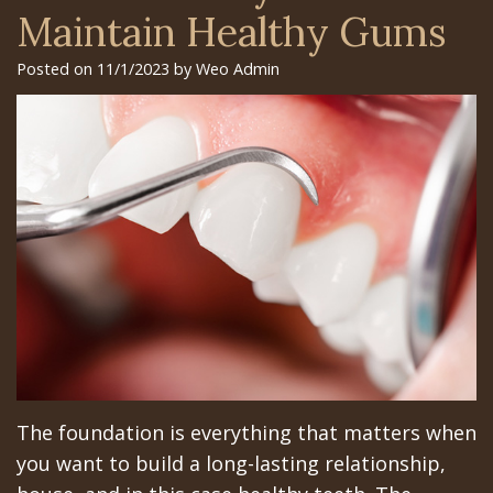
Surgery
Arian
Orthognathic
Library
Gilroy
Maintain Healthy Gums
Trefoil™
Chehrehsa
Jaw
Insurance
Office
Posted on 11/1/2023 by Weo Admin
DDS
Single
Surgery
&
San
&
Charitable
Oral
Financial
Jose
Multiple
Missions
Pathology
Info
Office
Dental
Meet
Facial
Schedule
Los
Implants
the
Trauma
at
Banos
How
Team
San
Sleep
Office
Long
Tour
Jose
Apnea
Does
the
Office
Tooth
The foundation is everything that matters when
the
Office
Schedule
Extraction
you want to build a long-lasting relationship,