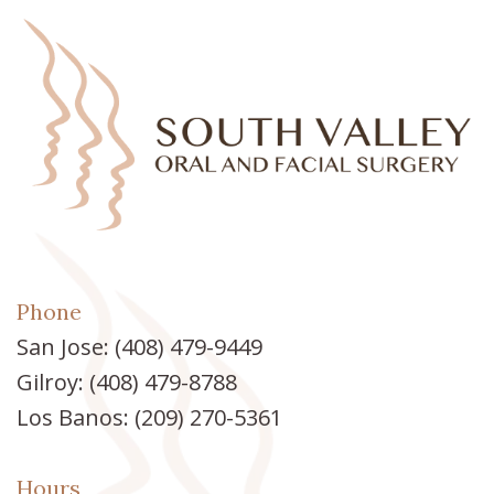
Phone
San Jose:
(408) 479-9449
Gilroy:
(408) 479-8788
Los Banos:
(209) 270-5361
Hours