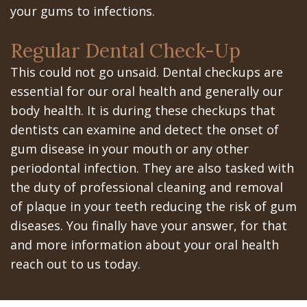
your gums to infections.
In
Regular Dental Check-Up
A
This could not go unsaid. Dental checkups are
Day
essential for our oral health and generally our
All
body health. It is during these checkups that
dentists can examine and detect the onset of
on
gum disease in your mouth or any other
6
periodontal infection. They are also tasked with
the duty of professional cleaning and removal
Zygomatic
of plaque in your teeth reducing the risk of gum
Implants
diseases. You finally have your answer, for that
Full
and more information about your oral health
reach out to us today.
Mouth
Implants