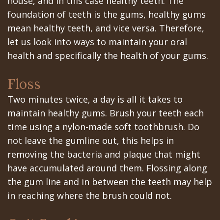
house, and in this case healthy teeth. The
All‐
Dental
at
Dentoalveolar
foundation of teeth is the gums, healthy gums
on‐
Technology
Gilroy
Surgery
mean healthy teeth, and vice versa. Therefore,
4
let us look into ways to maintain your oral
Office
Mission
Cosmetic
health and specifically the health of your gums.
Treatment
Schedule
Dental
Dentistry
Concept
Floss
at
Videos
Multiple
Two minutes twice, a day is all it takes to
Last?
Los
Teeth
maintain healthy gums. Brush your teeth each
Bone
Banos
Extraction
time using a nylon-made soft toothbrush. Do
Grafting
not leave the gumline out, this helps in
Office
Wisdom
removing the bacteria and plaque that might
What
Dental
Teeth
have accumulated around them. Flossing along
are
Blog
the gum line and in between the teeth may help
Removal
in reaching where the brush could not.
Dental
Patient
Impacted
Implants?