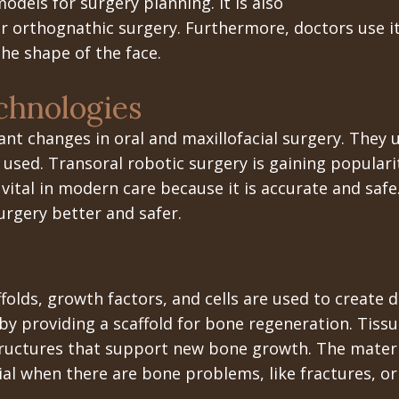
odels for surgery planning. It is also
or orthognathic surgery. Furthermore, doctors use i
the shape of the face.
hnologies
t changes in oral and maxillofacial surgery. They u
 used. Transoral robotic surgery is gaining populari
s vital in modern care because it is accurate and sa
urgery better and safer.
ffolds, growth factors, and cells are used to create 
by providing a scaffold for bone regeneration. Tis
tructures that support new bone growth. The materia
rucial when there are bone problems, like fractures,