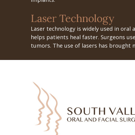
Laser Technology
Laser technology is widely used in oral a
helps patients heal faster. Surgeons use
tumors. The use of lasers has brought 