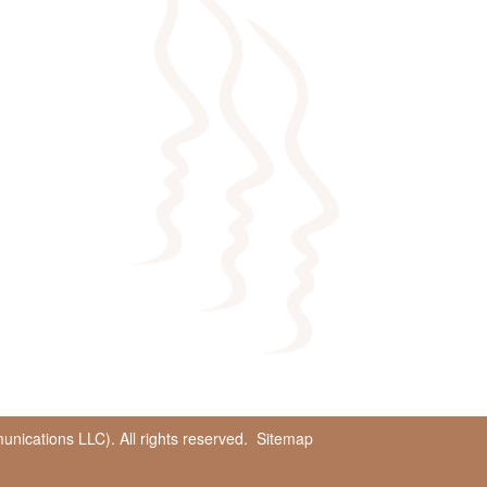
ications LLC). All rights reserved.
Sitemap