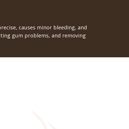
 precise, causes minor bleeding, and
treating gum problems, and removing