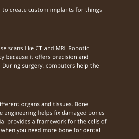
t to create custom implants for things
se scans like CT and MRI. Robotic
ty because it offers precision and
fe. During surgery, computers help the
different organs and tissues. Bone
sue engineering helps fix damaged bones
l provides a framework for the cells of
 or when you need more bone for dental