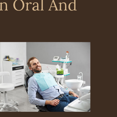
n Oral And