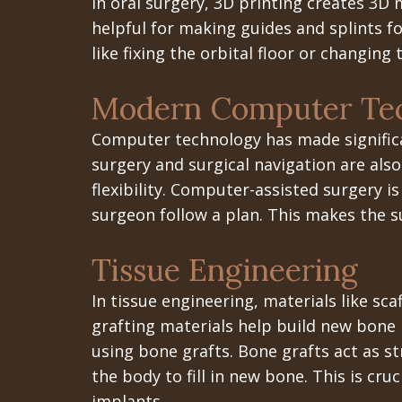
In oral surgery, 3D printing creates 3D m
helpful for making guides and splints f
like fixing the orbital floor or changing 
Modern Computer Tec
Computer technology has made significan
surgery and surgical navigation are also
flexibility. Computer-assisted surgery i
surgeon follow a plan. This makes the s
Tissue Engineering
In tissue engineering, materials like sca
grafting materials help build new bone 
using bone grafts. Bone grafts act as s
the body to fill in new bone. This is c
implants.