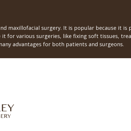
nd maxillofacial surgery. It is popular because it is
 it for various surgeries, like fixing soft tissues, 
many advantages for both patients and surgeons.