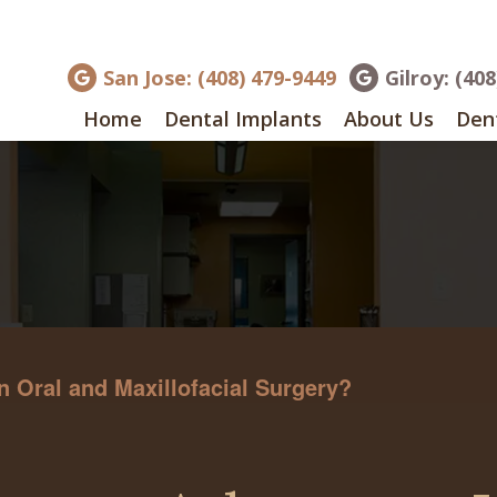
San Jose: (408) 479-9449
Gilroy: (40
Home
Dental Implants
About Us
Dent
 Oral and Maxillofacial Surgery?