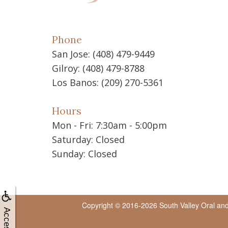
Phone
San Jose:
(408) 479-9449
Gilroy:
(408) 479-8788
Los Banos:
(209) 270-5361
Hours
Mon - Fri: 7:30am - 5:00pm
Saturday: Closed
Sunday: Closed
Copyright © 2016-2026
South Valley Oral an