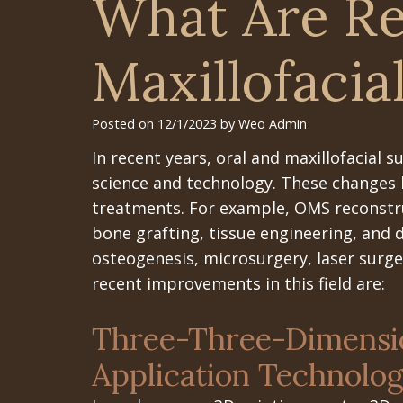
What Are Re
Maxillofacia
Posted on 12/1/2023 by Weo Admin
In recent years, oral and maxillofacial 
science and technology. These changes 
treatments. For example, OMS reconstru
bone grafting, tissue engineering, and dy
osteogenesis, microsurgery, laser surg
recent improvements in this field are:
Three-Three-Dimensio
Application Technolo