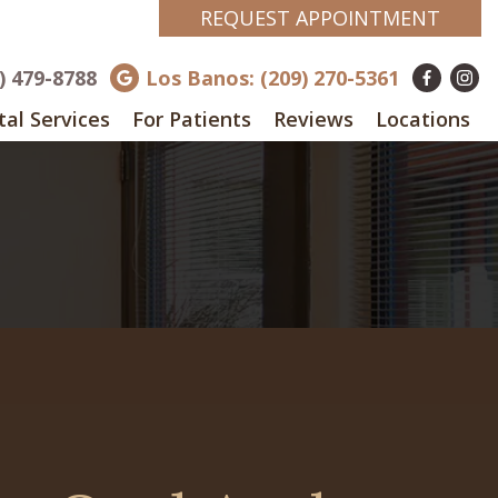
REQUEST APPOINTMENT
8) 479-8788
Los Banos: (209) 270-5361
al Services
For Patients
Reviews
Locations