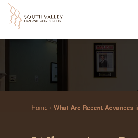
Home
›
What Are Recent Advances in