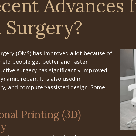
cent Advances I
l Surgery?
surgery (OMS) has improved a lot because of
help people get better and faster
ctive surgery has significantly improved
namic repair. It is also used in
ery, and computer-assisted design. Some
nal Printing (3D)
gy