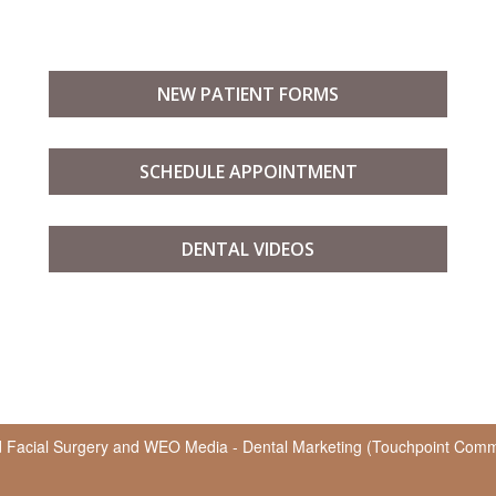
NEW PATIENT FORMS
SCHEDULE APPOINTMENT
DENTAL VIDEOS
d Facial Surgery
and
WEO Media - Dental Marketing
(Touchpoint Commun