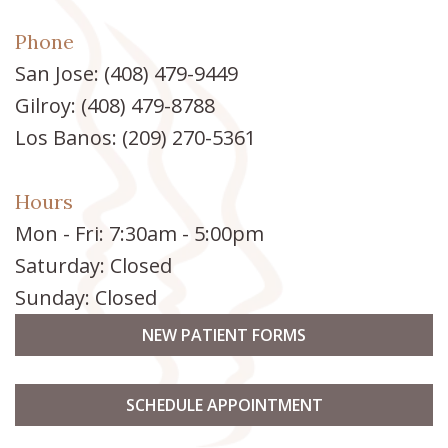
Phone
San Jose:
(408) 479-9449
Gilroy:
(408) 479-8788
Los Banos:
(209) 270-5361
Hours
Mon - Fri: 7:30am - 5:00pm
Saturday: Closed
Sunday: Closed
NEW PATIENT FORMS
SCHEDULE APPOINTMENT