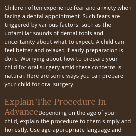
All‐
Dental
at
Dentoalveolar
Children often experience fear and anxiety when
on‐
Technology
Gilroy
Surgery
facing a dental appointment. Such fears are
triggered by various factors, such as the
4
Office
Mission
Cosmetic
unfamiliar sounds of dental tools and
Treatment
Schedule
Dental
Dentistry
uncertainty about what to expect. A child can
Concept
feel better and relaxed if early preparation is
at
Videos
Multiple
done. Worrying about how to prepare your
Last?
Los
Teeth
child for oral surgery amid these concerns is
Bone
Banos
natural. Here are some ways you can prepare
Extraction
your child for oral surgery.
Grafting
Office
Wisdom
What
Dental
Explain The Procedure In
Teeth
Advance
are
Blog
Depending on the age of your
Removal
child, explain the procedure to them simply and
Dental
Patient
Impacted
honestly. Use age-appropriate language and
Implants?