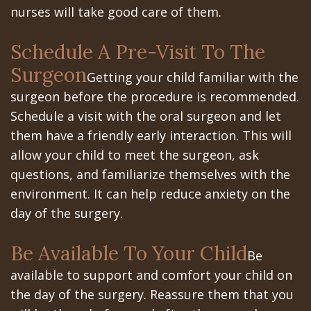
nurses will take good care of them.
In
Schedule A Pre-Visit To The
A
Surgeon
Getting your child familiar with the
Day
surgeon before the procedure is recommended.
All
Schedule a visit with the oral surgeon and let
on
them have a friendly early interaction. This will
allow your child to meet the surgeon, ask
6
questions, and familiarize themselves with the
Zygomatic
environment. It can help reduce anxiety on the
day of the surgery.
Implants
Full
Be Available To Your Child
Be
available to support and comfort your child on
Mouth
the day of the surgery. Reassure them that you
Implants