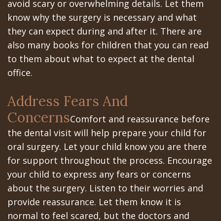
Portal
Canines
avoid scary or overwhelming details. Let them
know why the surgery is necessary and what
Are
Gilroy
they can expect during and after it. There are
Dental
Patient
also many books for children that you can read
to them about what to expect at the dental
Implants
Portal
office.
Really
San
Address Fears And
Better?
Jose
Concerns
The
Comfort and reassurance before
Patient
the dental visit will help prepare your child for
History
Portal
oral surgery. Let your child know you are there
of
Los
for support throughout the process. Encourage
your child to express any fears or concerns
Dental
Banos
about the surgery. Listen to their worries and
Implants
Referring
provide reassurance. Let them know it is
normal to feel scared, but the doctors and
Teeth
Doctors