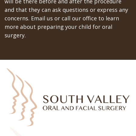
will be there before and after the procedure
and that they can ask questions or express any
concerns. Email us or call our office to learn
more about preparing your child for oral
surgery.