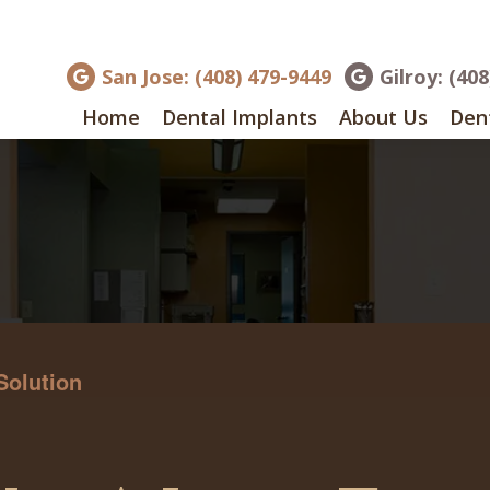
San Jose: (408) 479-9449
Gilroy: (40
Home
Dental Implants
About Us
Dent
Solution