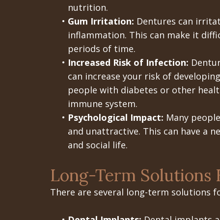
nutrition.
•
Gum Irritation:
Dentures can irrita
inflammation. This can make it diffi
periods of time.
•
Increased Risk of Infection:
Denture
can increase your risk of developing 
people with diabetes or other heal
immune system.
•
Psychological Impact:
Many people 
and unattractive. This can have a n
and social life.
Long-Term Solutions 
There are several long-term solutions f
•
Dental Implants:
Dental implants ar