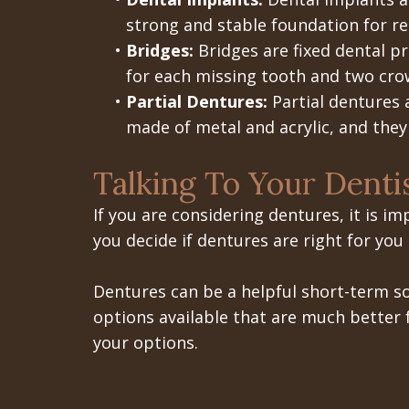
strong and stable foundation for re
•
Bridges:
Bridges are fixed dental p
for each missing tooth and two crow
•
Partial Dentures:
Partial dentures 
made of metal and acrylic, and they 
Talking To Your Denti
If you are considering dentures, it is i
you decide if dentures are right for you
Dentures can be a helpful short-term so
options available that are much better f
your options.