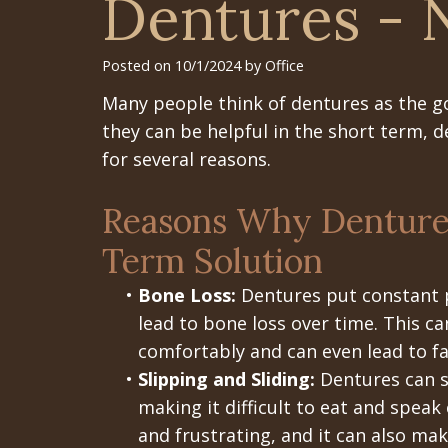
Dentures - 
Posted on 10/1/2024 by Office
Many people think of dentures as the go
they can be helpful in the short term, 
for several reasons.
Reasons Why Denture
Term Solution
•
Bone Loss:
Dentures put constant 
lead to bone loss over time. This ca
comfortably and can even lead to fac
•
Slipping and Sliding:
Dentures can s
making it difficult to eat and speak
and frustrating, and it can also make