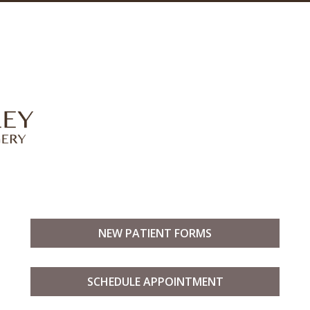
NEW PATIENT FORMS
SCHEDULE APPOINTMENT