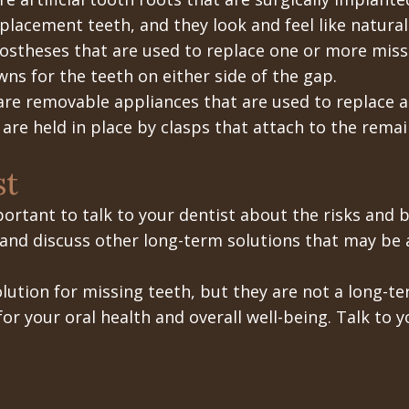
placement teeth, and they look and feel like natural
rostheses that are used to replace one or more mis
ns for the teeth on either side of the gap.
are removable appliances that are used to replace a
are held in place by clasps that attach to the remai
st
mportant to talk to your dentist about the risks and 
 and discuss other long-term solutions that may be a
lution for missing teeth, but they are not a long-te
or your oral health and overall well-being. Talk to 