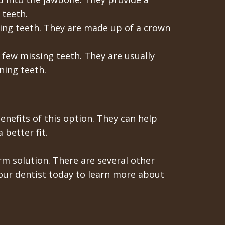
 teeth.
sing teeth. They are made up of a crown
 few missing teeth. They are usually
ning teeth.
benefits of this option. They can help
 better fit.
rm solution. There are several other
your dentist today to learn more about