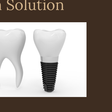
 Solution