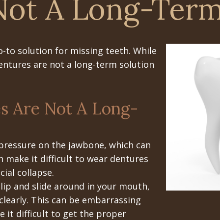
Not A Long-Term
-to solution for missing teeth. While
dentures are not a long-term solution
s Are Not A Long-
pressure on the jawbone, which can
n make it difficult to wear dentures
ial collapse.
lip and slide around in your mouth,
 clearly. This can be embarrassing
 it difficult to get the proper