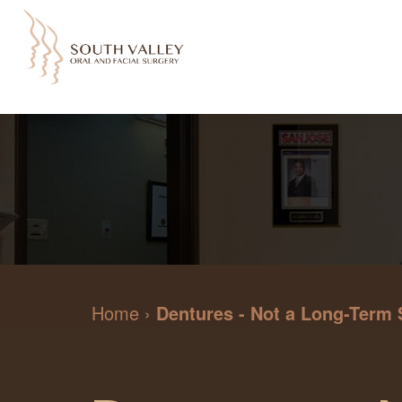
Home
›
Dentures - Not a Long-Term 