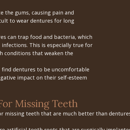
te the gums, causing pain and
cult to wear dentures for long
s can trap food and bacteria, which
infections. This is especially true for
th conditions that weaken the
find dentures to be uncomfortable
egative impact on their self-esteem
For Missing Teeth
or missing teeth that are much better than dentures
e artificial tooth roots that are surgically implant