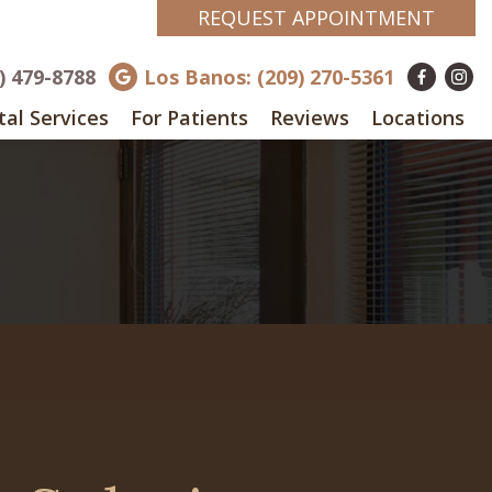
REQUEST APPOINTMENT
8) 479-8788
Los Banos: (209) 270-5361
al Services
For Patients
Reviews
Locations