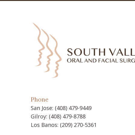
Phone
San Jose:
(408) 479-9449
Gilroy:
(408) 479-8788
Los Banos:
(209) 270-5361