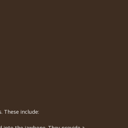
. These include:
ed into the jawbone. They provide a