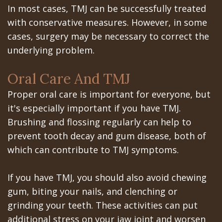
In most cases, TMJ can be successfully treated
with conservative measures. However, in some
cases, surgery may be necessary to correct the
underlying problem.
Oral Care And TMJ
Proper oral care is important for everyone, but
it's especially important if you have TMJ.
Brushing and flossing regularly can help to
prevent tooth decay and gum disease, both of
which can contribute to TMJ symptoms.
If you have TMJ, you should also avoid chewing
gum, biting your nails, and clenching or
grinding your teeth. These activities can put
additional stress on your jaw joint and worsen