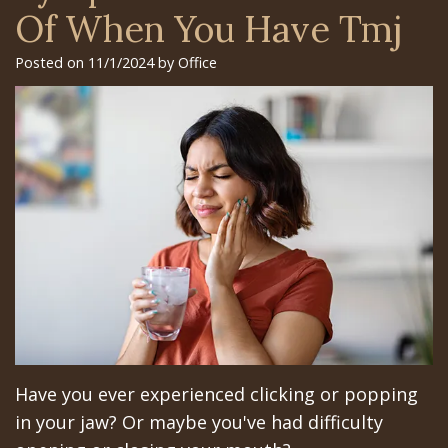
Surgery
Arian
Orthognathic
Library
Gilroy
Of When You Have Tmj
Trefoil™
Chehrehsa
Jaw
Insurance
Office
Posted on 11/1/2024 by Office
DDS
Single
Surgery
&
San
&
Charitable
Oral
Financial
Jose
Multiple
Missions
Pathology
Info
Office
Dental
Meet
Facial
Schedule
Los
Implants
the
Trauma
at
Banos
How
Team
San
Sleep
Office
Long
Tour
Jose
Apnea
Does
the
Office
Tooth
Have you ever experienced clicking or popping
the
Office
Schedule
Extraction
in your jaw? Or maybe you've had difficulty