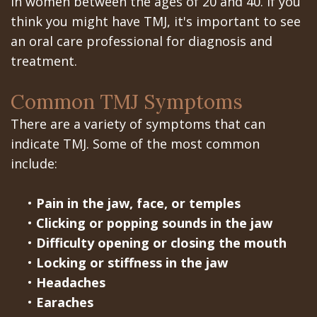
Portal
in women between the ages of 20 and 40. If you
Canines
think you might have TMJ, it's important to see
Are
Gilroy
an oral care professional for diagnosis and
Dental
Patient
treatment.
Implants
Portal
Common TMJ Symptoms
Really
San
There are a variety of symptoms that can
Better?
Jose
indicate TMJ. Some of the most common
include:
The
Patient
History
Portal
•
Pain in the jaw, face, or temples
•
Clicking or popping sounds in the jaw
of
Los
•
Difficulty opening or closing the mouth
Dental
Banos
•
Locking or stiffness in the jaw
•
Headaches
Implants
Referring
•
Earaches
Teeth
Doctors