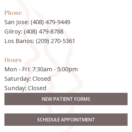
Phone
San Jose:
(408) 479-9449
Gilroy:
(408) 479-8788
Los Banos:
(209) 270-5361
Hours
Mon - Fri: 7:30am - 5:00pm
Saturday: Closed
Sunday: Closed
NEW PATIENT FORMS
SCHEDULE APPOINTMENT