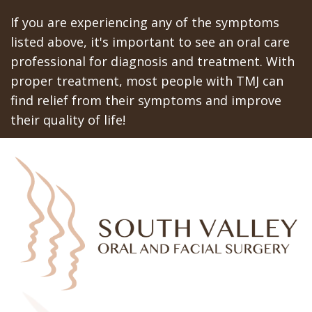
If you are experiencing any of the symptoms
listed above, it's important to see an oral care
professional for diagnosis and treatment. With
proper treatment, most people with TMJ can
find relief from their symptoms and improve
their quality of life!