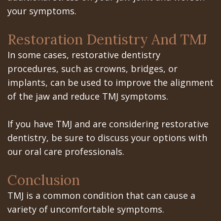
your symptoms.
Restoration Dentistry And TMJ
In some cases, restorative dentistry
procedures, such as crowns, bridges, or
implants, can be used to improve the alignment
of the jaw and reduce TMJ symptoms.
If you have TMJ and are considering restorative
dentistry, be sure to discuss your options with
our oral care professionals.
Conclusion
TMJ is a common condition that can cause a
variety of uncomfortable symptoms.