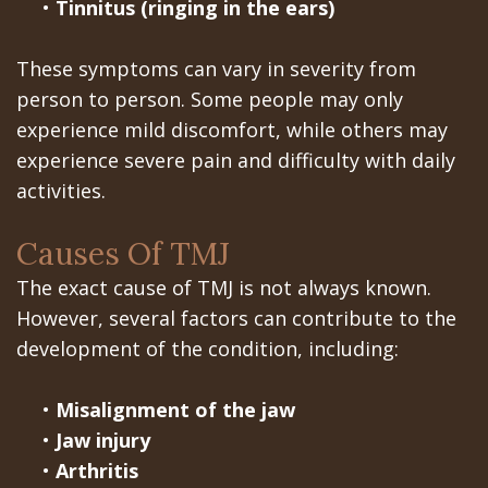
•
Tinnitus (ringing in the ears)
In
These symptoms can vary in severity from
A
person to person. Some people may only
Day
experience mild discomfort, while others may
experience severe pain and difficulty with daily
All
activities.
on
Causes Of TMJ
6
The exact cause of TMJ is not always known.
Zygomatic
However, several factors can contribute to the
Implants
development of the condition, including:
Full
•
Misalignment of the jaw
Mouth
•
Jaw injury
•
Arthritis
Implants