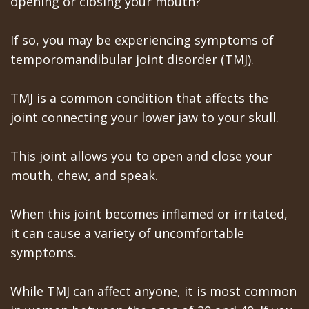
opening or closing your mouth?
All‐
Dental
at
Dentoalveolar
on‐
Technology
Gilroy
Surgery
If so, you may be experiencing symptoms of
4
Office
temporomandibular joint disorder (TMJ).
Mission
Cosmetic
Treatment
Schedule
Dental
Dentistry
TMJ is a common condition that affects the
Concept
at
Videos
Multiple
joint connecting your lower jaw to your skull.
Last?
Los
Teeth
This joint allows you to open and close your
Bone
Banos
Extraction
mouth, chew, and speak.
Grafting
Office
Wisdom
When this joint becomes inflamed or irritated,
What
Dental
Teeth
it can cause a variety of uncomfortable
are
symptoms.
Blog
Removal
Dental
Patient
Impacted
While TMJ can affect anyone, it is most common
Implants?