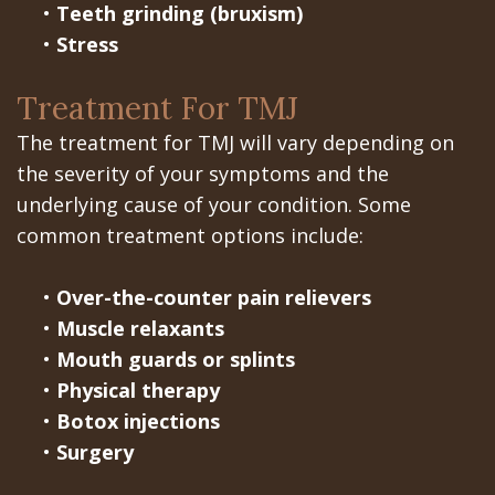
•
Teeth grinding (bruxism)
•
Stress
Treatment For TMJ
The treatment for TMJ will vary depending on
the severity of your symptoms and the
underlying cause of your condition. Some
common treatment options include:
•
Over-the-counter pain relievers
•
Muscle relaxants
•
Mouth guards or splints
•
Physical therapy
•
Botox injections
•
Surgery