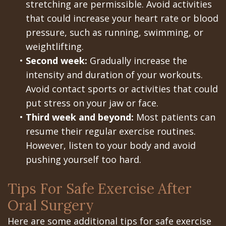
stretching are permissible. Avoid activities
In
that could increase your heart rate or blood
pressure, such as running, swimming, or
A
weightlifting.
Day
•
Second week:
Gradually increase the
intensity and duration of your workouts.
All
Avoid contact sports or activities that could
on
put stress on your jaw or face.
•
Third week and beyond:
Most patients can
6
resume their regular exercise routines.
Zygomatic
However, listen to your body and avoid
Implants
pushing yourself too hard.
Full
Tips For Safe Exercise After
Mouth
Oral Surgery
Implants
Here are some additional tips for safe exercise