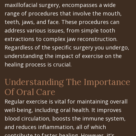
All‐
Dental
at
Dentoalveolar
maxillofacial surgery, encompasses a wide
range of procedures that involve the mouth,
on‐
Technology
Gilroy
Surgery
teeth, jaws, and face. These procedures can
4
Office
Mission
Cosmetic
address various issues, from simple tooth
Treatment
Schedule
extractions to complex jaw reconstruction.
Dental
Dentistry
Regardless of the specific surgery you undergo,
Concept
at
Videos
Multiple
understanding the impact of exercise on the
Last?
Los
Teeth
healing process is crucial.
Bone
Banos
Extraction
Understanding The Importance
Grafting
Office
Wisdom
Of Oral Care
What
Dental
Teeth
Regular exercise is vital for maintaining overall
well-being, including oral health. It improves
are
Blog
Removal
blood circulation, boosts the immune system,
Dental
Patient
Impacted
and reduces inflammation, all of which
contribute to faster healing. However, it's
Implants?