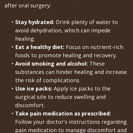
after oral surgery:
•
Stay hydrated:
Drink plenty of water to
avoid dehydration, which can impede
healing.
•
Eat a healthy diet:
Focus on nutrient-rich
foods to promote healing and recovery.
•
Avoid smoking and alcohol:
These
substances can hinder healing and increase
the risk of complications.
•
Use ice packs:
Apply ice packs to the
surgical site to reduce swelling and
discomfort.
•
Take pain medication as prescribed:
Follow your doctor's instructions regarding
pain medication to manage discomfort and