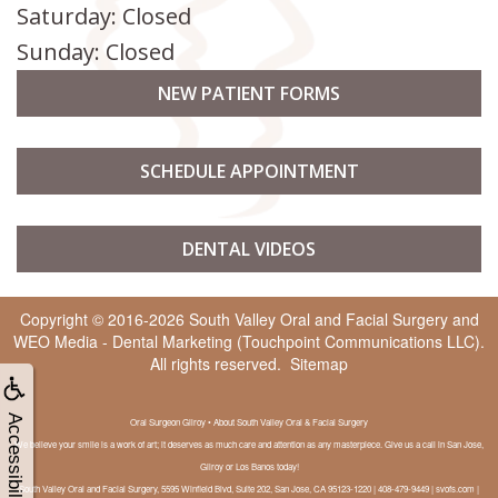
Saturday: Closed
Sunday: Closed
NEW PATIENT FORMS
SCHEDULE APPOINTMENT
DENTAL VIDEOS
Copyright © 2016-2026
South Valley Oral and Facial Surgery
and
WEO Media - Dental Marketing
(Touchpoint Communications LLC).
All rights reserved.
Sitemap
Accessibility
Oral Surgeon Gilroy • About South Valley Oral & Facial Surgery
We believe your smile is a work of art; it deserves as much care and attention as any masterpiece. Give us a call in San Jose,
Gilroy or Los Banos today!
South Valley Oral and Facial Surgery, 5595 Winfield Blvd, Suite 202, San Jose, CA 95123-1220 | 408-479-9449 | svofs.com |