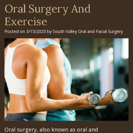
Surgery
Arian
Orthognathic
Library
Gilroy
Oral Surgery And
Trefoil™
Chehrehsa
Jaw
Insurance
Office
Exercise
DDS
Single
Surgery
&
San
Posted on 3/15/2025 by South Valley Oral and Facial Surgery
&
Charitable
Oral
Financial
Jose
Multiple
Missions
Pathology
Info
Office
Dental
Meet
Facial
Schedule
Los
Implants
the
Trauma
at
Banos
How
Team
San
Sleep
Office
Long
Tour
Jose
Apnea
Does
the
Office
Tooth
the
Office
Schedule
Extraction
Oral surgery, also known as oral and