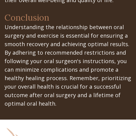
Conclusion
Understanding the relationship between oral
surgery and exercise is essential for ensuring a
smooth recovery and achieving optimal results.
By adhering to recommended restrictions and
following your oral surgeon's instructions, you
can minimize complications and promote a
healthy healing process. Remember, prioritizing
your overall health is crucial for a successful
outcome after oral surgery and a lifetime of
optimal oral health.