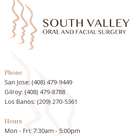
Phone
San Jose:
(408) 479-9449
Gilroy:
(408) 479-8788
Los Banos:
(209) 270-5361
Hours
Mon - Fri: 7:30am - 5:00pm