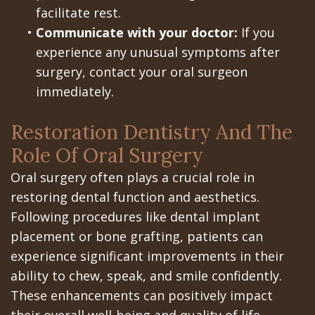
facilitate rest.
•
Communicate with your doctor:
If you
experience any unusual symptoms after
surgery, contact your oral surgeon
immediately.
Restoration Dentistry And The
Role Of Oral Surgery
Oral surgery often plays a crucial role in
restoring dental function and aesthetics.
Following procedures like dental implant
placement or bone grafting, patients can
experience significant improvements in their
ability to chew, speak, and smile confidently.
These enhancements can positively impact
their overall well-being and quality of life.