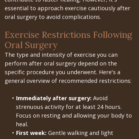
Portal
Canines
essential to approach exercise cautiously after
Are
Gilroy
oral surgery to avoid complications.
Dental
Patient
Exercise Restrictions Following
Implants
Portal
Oral Surgery
Really
San
The type and intensity of exercise you can
Better?
Jose
perform after oral surgery depend on the
specific procedure you underwent. Here's a
The
Patient
general overview of recommended restrictions:
History
Portal
•
Immediately after surgery:
Avoid
of
Los
strenuous activity for at least 24 hours.
Dental
Banos
Focus on resting and allowing your body to
heal.
Implants
Referring
•
First week:
Gentle walking and light
Teeth
Doctors