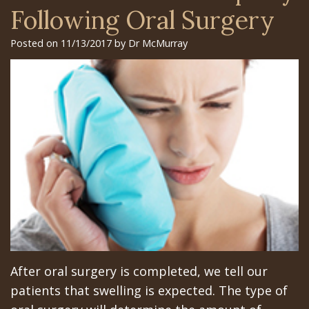
Surgery
Arian
Orthognathic
Library
Gilroy
Following Oral Surgery
Trefoil™
Chehrehsa
Jaw
Insurance
Office
Posted on 11/13/2017 by Dr McMurray
DDS
Single
Surgery
&
San
&
Charitable
Oral
Financial
Jose
Multiple
Missions
Pathology
Info
Office
Dental
Meet
Facial
Schedule
Los
Implants
the
Trauma
at
Banos
How
Team
San
Sleep
Office
Long
Tour
Jose
Apnea
Does
the
Office
Tooth
After oral surgery is completed, we tell our
the
Office
Schedule
Extraction
patients that swelling is expected. The type of