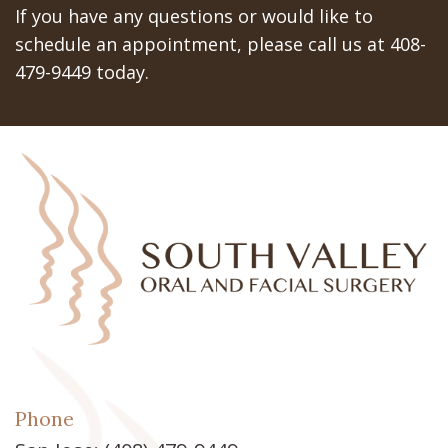
If you have any questions or would like to
schedule an appointment, please call us at 408-
479-9449 today.
Phone