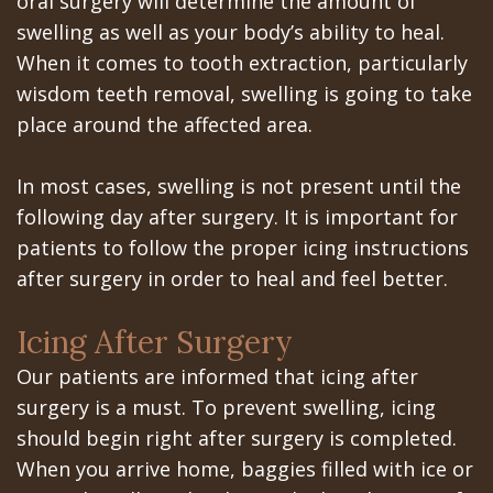
oral surgery will determine the amount of
All‐
Dental
at
Dentoalveolar
swelling as well as your body’s ability to heal.
on‐
Technology
Gilroy
Surgery
When it comes to tooth extraction, particularly
4
wisdom teeth removal, swelling is going to take
Office
Mission
Cosmetic
place around the affected area.
Treatment
Schedule
Dental
Dentistry
Concept
at
Videos
In most cases, swelling is not present until the
Multiple
following day after surgery. It is important for
Last?
Los
Teeth
patients to follow the proper icing instructions
Bone
Banos
Extraction
after surgery in order to heal and feel better.
Grafting
Office
Wisdom
Icing After Surgery
What
Dental
Teeth
Our patients are informed that icing after
are
Blog
surgery is a must. To prevent swelling, icing
Removal
should begin right after surgery is completed.
Dental
Patient
Impacted
When you arrive home, baggies filled with ice or
Implants?