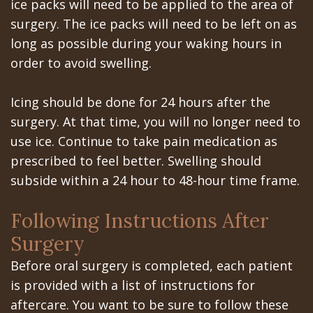
Portal
Canines
ice packs will need to be applied to the area of
surgery. The ice packs will need to be left on as
Are
Gilroy
long as possible during your waking hours in
Dental
Patient
order to avoid swelling.
Implants
Portal
Icing should be done for 24 hours after the
Really
San
surgery. At that time, you will no longer need to
Better?
Jose
use ice. Continue to take pain medication as
prescribed to feel better. Swelling should
The
Patient
subside within a 24 hour to 48-hour time frame.
History
Portal
Following Instructions After
of
Los
Surgery
Dental
Banos
Before oral surgery is completed, each patient
Implants
Referring
is provided with a list of instructions for
aftercare. You want to be sure to follow these
Teeth
Doctors