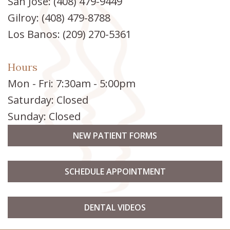
San Jose:
(408) 479-9449
Gilroy:
(408) 479-8788
Los Banos:
(209) 270-5361
Hours
Mon - Fri: 7:30am - 5:00pm
Saturday: Closed
Sunday: Closed
NEW PATIENT FORMS
SCHEDULE APPOINTMENT
DENTAL VIDEOS