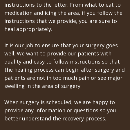
instructions to the letter. From what to eat to
In
medication and icing the area, if you follow the
instructions that we provide, you are sure to
A
heal appropriately.
Day
All
It is our job to ensure that your surgery goes
well. We want to provide our patients with
on
quality and easy to follow instructions so that
6
the healing process can begin after surgery and
patients are not in too much pain or see major
Zygomatic
swelling in the area of surgery.
Implants
When surgery is scheduled, we are happy to
Full
provide any information or questions so you
Mouth
better understand the recovery process.
Implants