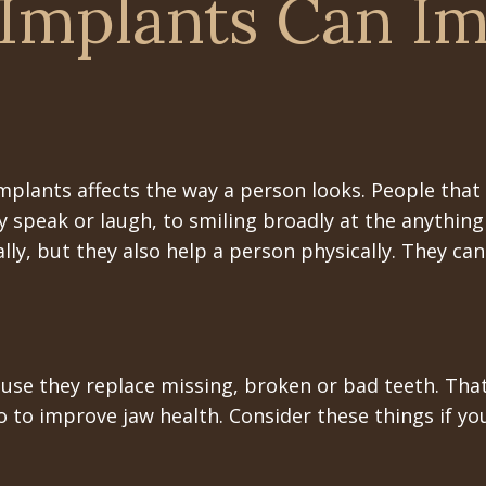
Implants Can I
implants affects the way a person looks. People that
speak or laugh, to smiling broadly at the anything
ly, but they also help a person physically. They ca
use they replace missing, broken or bad teeth. That
o to improve jaw health. Consider these things if 