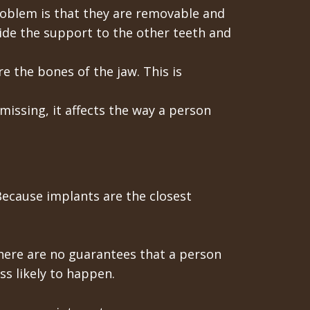
roblem is that they are removable and
ide the support to the other teeth and
e the bones of the jaw. This is
issing, it affects the way a person
 Because implants are the closest
 there are no guarantees that a person
ss likely to happen.