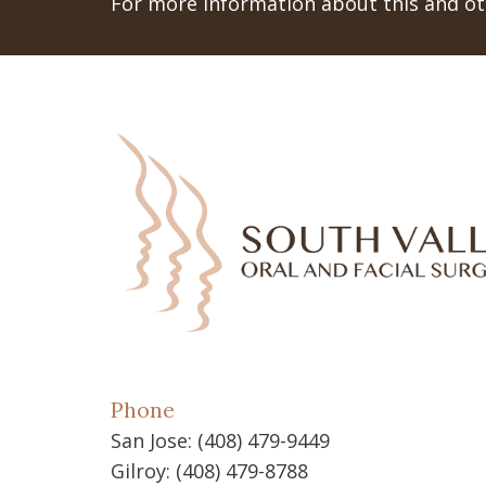
For more information about this and oth
Phone
San Jose:
(408) 479-9449
Gilroy:
(408) 479-8788