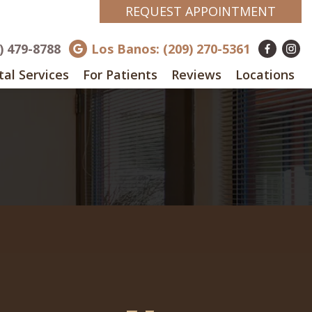
REQUEST APPOINTMENT
8) 479-8788
Los Banos: (209) 270-5361
al Services
For Patients
Reviews
Locations