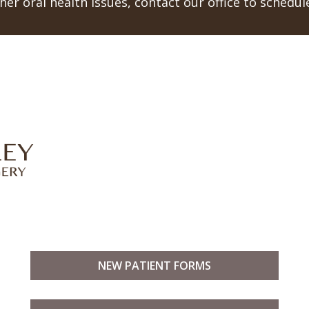
er oral health issues, contact our office to schedu
NEW PATIENT FORMS