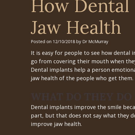
How Dental 
Jaw Health
Posted on 12/10/2018 by Dr McMurray
It is easy for people to see how dental 
go from covering their mouth when they 
Dental implants help a person emotional
jaw health of the people who get them.
WHAT DO THEY DO
Dental implants improve the smile beca
part, but that does not say what they d
improve jaw health.