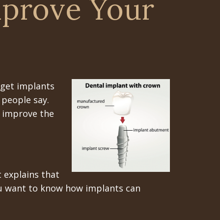
mprove Your
 get implants
 people say.
n improve the
 explains that
you want to know how implants can