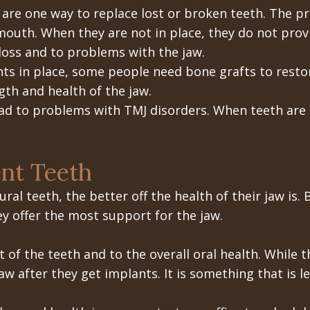
 are one way to replace lost or broken teeth. The p
mouth. When they are not in place, they do not prov
loss and to problems with the jaw.
ts in place, some people need bone grafts to restor
th and health of the jaw.
ad to problems with TMJ disorders. When teeth are m
.
nt Teeth
ral teeth, the better off the health of their jaw is.
ey offer the most support for the jaw.
 of the teeth and to the overall oral health. While
aw after they get implants. It is something that is le