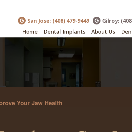
San Jose: (408) 479-9449
Gilroy: (40
Home
Dental Implants
About Us
Dent
prove Your Jaw Health