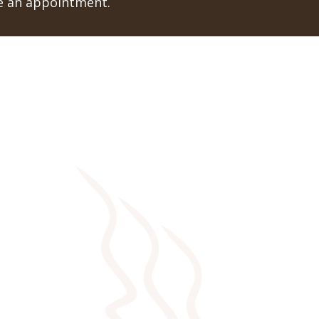
le an appointment.