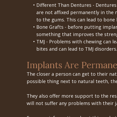
•
Different Than Dentures - Dentures
are not affixed permanently in the 
to the gums. This can lead to bone 
•
Bone Grafts - before putting implan
something that improves the streng
•
TMJ - Problems with chewing can le
bites and can lead to TMJ disorders
Implants Are Permane
The closer a person can get to their natu
possible thing next to natural teeth, th
They also offer more support to the rest
will not suffer any problems with their j