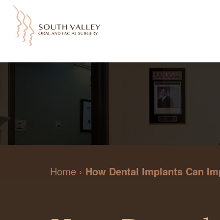
Home
›
How Dental Implants Can Im