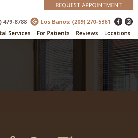
REQUEST APPOINTMENT
8) 479-8788
Los Banos: (209) 270-5361
al Services
For Patients
Reviews
Locations