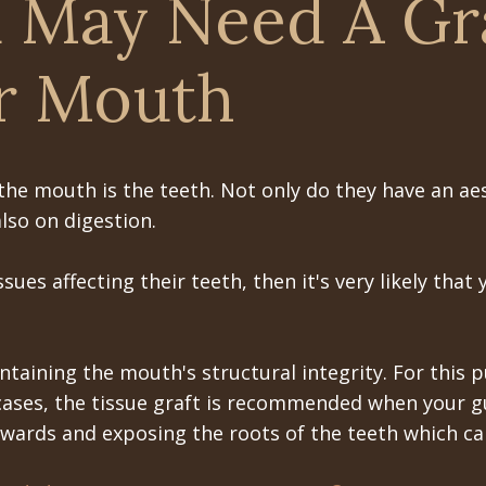
 May Need A Gr
r Mouth
he mouth is the teeth. Not only do they have an aes
lso on digestion.
es affecting their teeth, then it's very likely that y
.
taining the mouth's structural integrity. For this
cases, the tissue graft is recommended when your gu
kwards and exposing the roots of the teeth which can