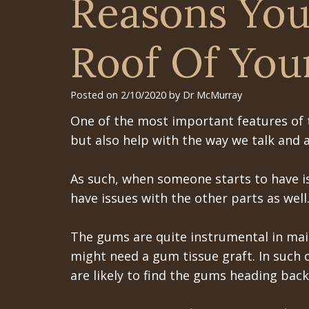
Reasons You
Roof Of You
Posted on 2/10/2020 by Dr McMurray
One of the most important features of t
but also help with the way we talk and a
As such, when someone starts to have issu
have issues with the other parts as well
The gums are quite instrumental in main
might need a gum tissue graft. In such 
are likely to find the gums heading bac