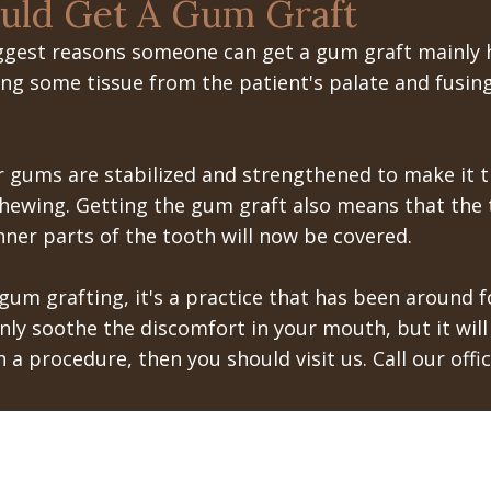
uld Get A Gum Graft
iggest reasons someone can get a gum graft mainly h
ng some tissue from the patient's palate and fusing 
 gums are stabilized and strengthened to make it th
hewing. Getting the gum graft also means that the
nner parts of the tooth will now be covered.
m grafting, it's a practice that has been around f
only soothe the discomfort in your mouth, but it wil
h a procedure, then you should visit us. Call our of