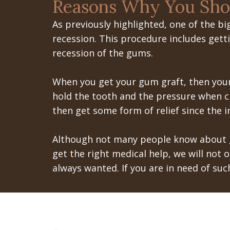
Reasons Why You Sho
As previously highlighted, one of the b
recession. This procedure includes getti
recession of the gums.
When you get your gum graft, then your
hold the tooth and the pressure when c
then get some form of relief since the i
Although not many people know about gu
get the right medical help, we will not 
always wanted. If you are in need of suc