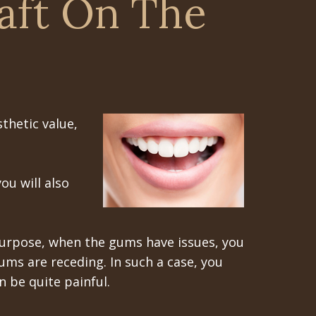
aft On The
thetic value,
ou will also
 purpose, when the gums have issues, you
ms are receding. In such a case, you
 be quite painful.