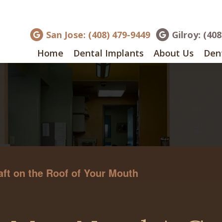
San Jose: (408) 479-9449
Gilroy: (40
Home
Dental Implants
About Us
Dent
ft on the Roof of Your Mouth