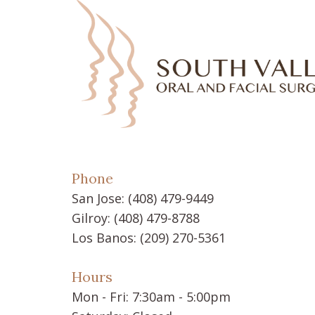
Phone
San Jose:
(408) 479-9449
Gilroy:
(408) 479-8788
Los Banos:
(209) 270-5361
Hours
Mon - Fri: 7:30am - 5:00pm