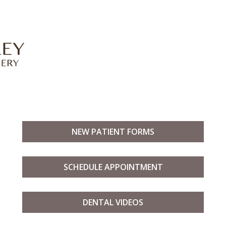
NEW PATIENT FORMS
SCHEDULE APPOINTMENT
DENTAL VIDEOS