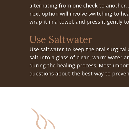
alternating from one cheek to another. A
next option will involve switching to he
wrap it in a towel, and press it gently 
Use Saltwater
Use saltwater to keep the oral surgical 
salt into a glass of clean, warm water a
during the healing process. Most import
questions about the best way to prevent 