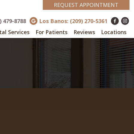
REQUEST APPOINTMENT
8) 479-8788
Los Banos: (209) 270-5361
al Services
For Patients
Reviews
Locations