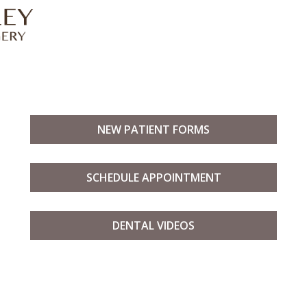
NEW PATIENT FORMS
SCHEDULE APPOINTMENT
DENTAL VIDEOS