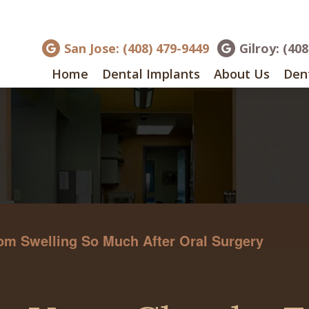
San Jose: (408) 479-9449
Gilroy: (40
Home
Dental Implants
About Us
Dent
om Swelling So Much After Oral Surgery