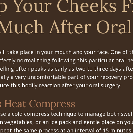
p Your Cheeks 
 Much After Oral
ill take place in your mouth and your face. One of t
rfectly normal thing following this particular oral h
elling often peaks as early as two to three days af
ually a very uncomfortable part of your recovery pro
uce this bodily reaction after your oral surgery.
s Heat Compress
 use a cold compress technique to manage both swell
en vegetables, or an ice pack and gentle place on yo
peat the same process at an interval of 15 minutes 