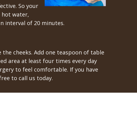
ective. So your
h hot water,
n interval of 20 minutes.
de the cheeks. Add one teaspoon of table
ted area at least four times every day
gery to feel comfortable. If you have
ree to call us today.