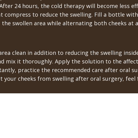
fter 24 hours, the cold therapy will become less eff
at compress to reduce the swelling. Fill a bottle wit
to the swollen area while alternating both cheeks at a
area clean in addition to reducing the swelling insi
nd mix it thoroughly. Apply the solution to the affec
antly, practice the recommended care after oral sur
your cheeks from swelling after oral surgery, feel f