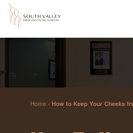
Home
›
How to Keep Your Cheeks fr