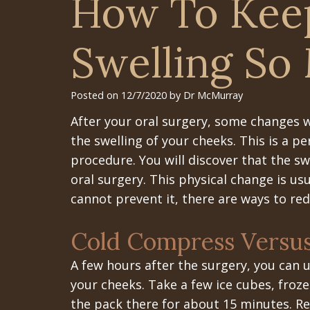
How To Kee
Swelling So
Posted on 12/7/2020 by Dr McMurray
After your oral surgery, some changes w
the swelling of your cheeks. This is a pe
procedure. You will discover that the sw
oral surgery. This physical change is us
cannot prevent it, there are ways to red
Cold Compress Versu
A few hours after the surgery, you can
your cheeks. Take a few ice cubes, froz
the pack there for about 15 minutes. Re