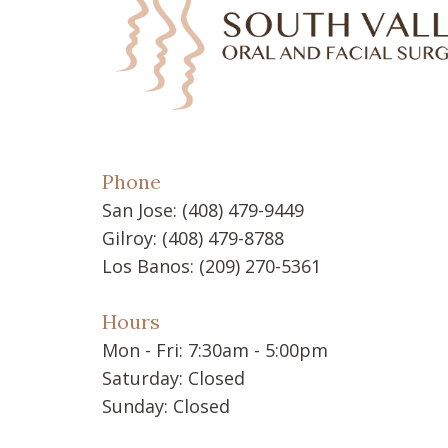
Phone
San Jose:
(408) 479-9449
Gilroy:
(408) 479-8788
Los Banos:
(209) 270-5361
Hours
Mon - Fri: 7:30am - 5:00pm
Saturday: Closed
Sunday: Closed