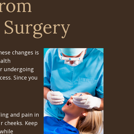
From
 Surgery
hese changes is
ealth
ter undergoing
cess. Since you
ing and pain in
ur cheeks. Keep
while