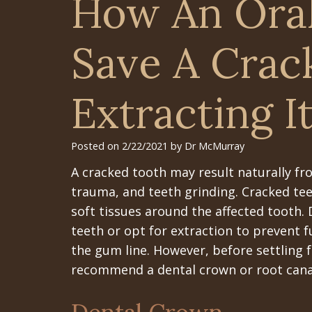
How An Ora
Save A Crac
Extracting I
Posted on 2/22/2021 by Dr McMurray
A cracked tooth may result naturally fr
trauma, and teeth grinding. Cracked teet
soft tissues around the affected tooth.
teeth or opt for extraction to prevent f
the gum line. However, before settling f
recommend a dental crown or root canal 