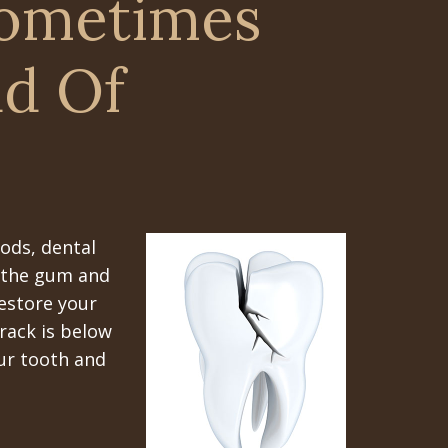
Sometimes
ad Of
ods, dental
f the gum and
restore your
crack is below
our tooth and