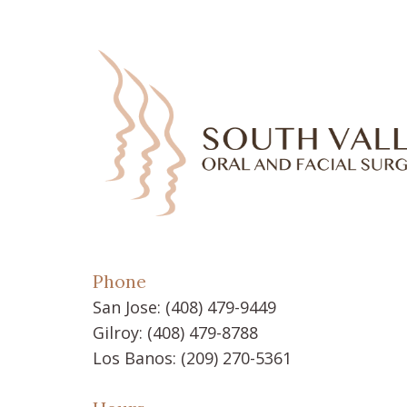
Phone
San Jose:
(408) 479-9449
Gilroy:
(408) 479-8788
Los Banos:
(209) 270-5361