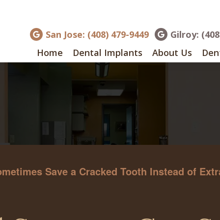
San Jose: (408) 479-9449
Gilroy: (40
Home
Dental Implants
About Us
Dent
etimes Save a Cracked Tooth Instead of Extra