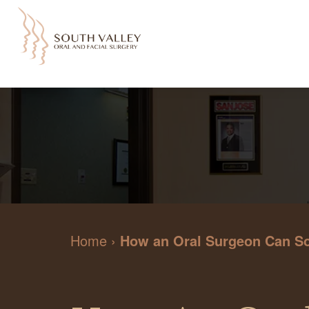
Home
›
How an Oral Surgeon Can Som