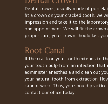
Dental Crown
Dental crowns, usually made of porcela
fit a crown on your cracked tooth, we wi
impression and take it to the laborator
one appointment. We will fit the crown 
proper care, your crown should last you 
Root Canal
If the crack on your tooth extends to th
your tooth pulp from an infection that m
administer anesthesia and clean out you
your natural tooth from extraction. Ho
cannot work. Thus, you should practice 
contact our office today.