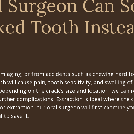
l Surgeon Can 
ked Tooth Inste
t
om aging, or from accidents such as chewing hard fo
h will cause pain, tooth sensitivity, and swelling o
 Depending on the crack's size and location, we can 
urther complications. Extraction is ideal where the 
or extraction, our oral surgeon will first examine y
to save it.