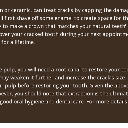
in or ceramic, can treat cracks by capping the dama
ll first shave off some enamel to create space for 
y to make a crown that matches your natural teeth' 
over your cracked tooth during your next appointmen
for a lifetime.
e pulp, you will need a root canal to restore your t
ay weaken it further and increase the crack's size. 
r pulp before restoring your tooth. Given the above 
wever, you should note that extraction is the ultim
good oral hygiene and dental care. For more details