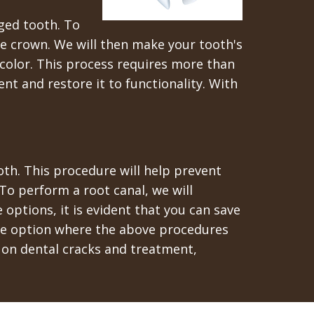
ged tooth. To
the crown. We will then make your tooth's
color. This process requires more than
t and restore it to functionality. With
ooth. This procedure will help prevent
To perform a root canal, we will
options, it is evident that you can save
ate option where the above procedures
 on dental cracks and treatment,