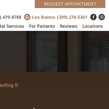
REQUEST APPOINTMENT
8) 479-8788
Los Banos: (209) 270-5361
al Services
For Patients
Reviews
Locations
cting It