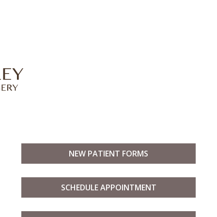
NEW PATIENT FORMS
SCHEDULE APPOINTMENT