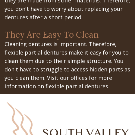
they are made from stiffer materials. Therefore,
you don't have to worry about replacing your
dentures after a short period.
They Are Easy To Clean
Cleaning dentures is important. Therefore,
flexible partial dentures make it easy for you to
clean them due to their simple structure. You
don't have to struggle to access hidden parts as
you clean them. Visit our offices for more
information on flexible partial dentures.