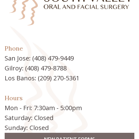
Phone
San Jose:
(408) 479-9449
Gilroy:
(408) 479-8788
Los Banos:
(209) 270-5361
Hours
Mon - Fri: 7:30am - 5:00pm
Saturday: Closed
Sunday: Closed