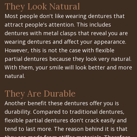
They Look Natural
In
Most people don't like wearing dentures that
A
attract people's attention. This includes
dentures with metal clasps that reveal you are
Day
wearing dentures and affect your appearance.
All
However, this is not the case with flexible
partial dentures because they look very natural.
on
With them, your smile will look better and more
6
natural.
Zygomatic
They Are Durable
Implants
Another benefit these dentures offer you is
Full
durability. Compared to traditional dentures,
flexible partial dentures don't crack easily and
Mouth
tend to last more. The reason behind it is that
Implants