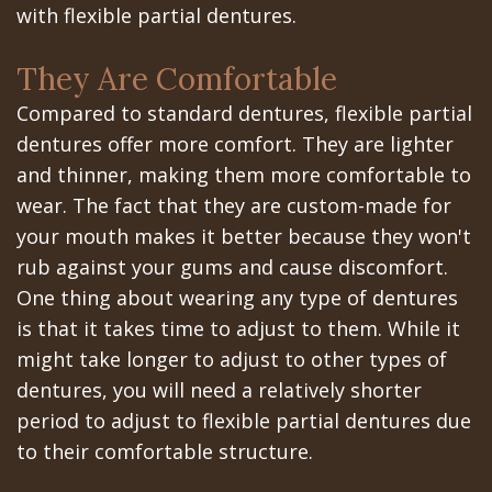
Portal
Canines
with flexible partial dentures.
Are
Gilroy
They Are Comfortable
Dental
Patient
Compared to standard dentures, flexible partial
Implants
Portal
dentures offer more comfort. They are lighter
and thinner, making them more comfortable to
Really
San
wear. The fact that they are custom-made for
Better?
Jose
your mouth makes it better because they won't
The
rub against your gums and cause discomfort.
Patient
One thing about wearing any type of dentures
History
Portal
is that it takes time to adjust to them. While it
of
Los
might take longer to adjust to other types of
dentures, you will need a relatively shorter
Dental
Banos
period to adjust to flexible partial dentures due
Implants
Referring
to their comfortable structure.
Teeth
Doctors