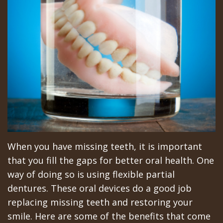
All‐
Dental
at
Dentoalveolar
on‐
Technology
Gilroy
Surgery
4
Office
Mission
Cosmetic
Treatment
Schedule
Dental
Dentistry
Concept
at
Videos
Multiple
Last?
Los
Teeth
Bone
Banos
Extraction
Grafting
Office
Wisdom
When you have missing teeth, it is important
that you fill the gaps for better oral health. One
What
Dental
Teeth
way of doing so is using flexible partial
are
Blog
Removal
dentures. These oral devices do a good job
replacing missing teeth and restoring your
Dental
Patient
Impacted
smile. Here are some of the benefits that come
Implants?