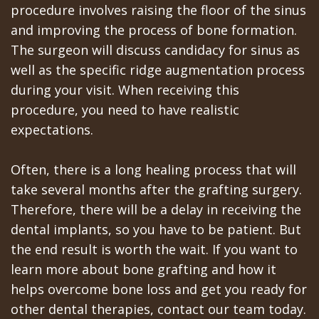
procedure involves raising the floor of the sinus
In
and improving the process of bone formation.
The surgeon will discuss candidacy for sinus as
A
well as the specific ridge augmentation process
Day
during your visit. When receiving this
All
procedure, you need to have realistic
expectations.
on
6
Often, there is a long healing process that will
take several months after the grafting surgery.
Zygomatic
Therefore, there will be a delay in receiving the
Implants
dental implants, so you have to be patient. But
the end result is worth the wait. If you want to
Full
learn more about bone grafting and how it
Mouth
helps overcome bone loss and get you ready for
other dental therapies, contact our team today.
Implants