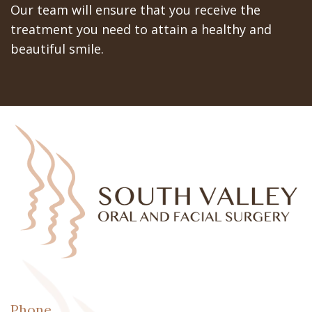
Our team will ensure that you receive the
treatment you need to attain a healthy and
beautiful smile.
Phone