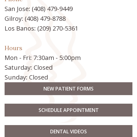
San Jose:
(408) 479-9449
Gilroy:
(408) 479-8788
Los Banos:
(209) 270-5361
Hours
Mon - Fri: 7:30am - 5:00pm
Saturday: Closed
Sunday: Closed
NEW PATIENT FORMS
SCHEDULE APPOINTMENT
DENTAL VIDEOS