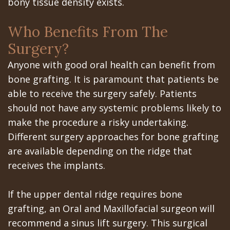
Portal
Canines
bony tissue density exists.
Are
Gilroy
Who Benefits From The
Dental
Patient
Surgery?
Implants
Portal
Anyone with good oral health can benefit from
bone grafting. It is paramount that patients be
Really
San
able to receive the surgery safely. Patients
Better?
Jose
should not have any systemic problems likely to
make the procedure a risky undertaking.
The
Patient
Different surgery approaches for bone grafting
History
Portal
are available depending on the ridge that
of
receives the implants.
Los
Dental
Banos
If the upper dental ridge requires bone
Implants
Referring
grafting, an Oral and Maxillofacial surgeon will
recommend a sinus lift surgery. This surgical
Teeth
Doctors