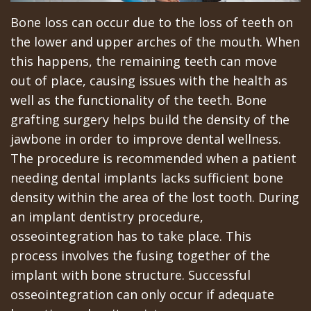
All‐
Dental
at
Dentoalveolar
Bone loss can occur due to the loss of teeth on
on‐
Technology
Gilroy
Surgery
the lower and upper arches of the mouth. When
4
Office
Mission
this happens, the remaining teeth can move
Cosmetic
out of place, causing issues with the health as
Treatment
Schedule
Dental
Dentistry
well as the functionality of the teeth. Bone
Concept
at
Videos
Multiple
grafting surgery helps build the density of the
jawbone in order to improve dental wellness.
Last?
Los
Teeth
The procedure is recommended when a patient
Bone
Banos
Extraction
needing dental implants lacks sufficient bone
density within the area of the lost tooth. During
Grafting
Office
Wisdom
an implant dentistry procedure,
What
Dental
Teeth
osseointegration has to take place. This
are
Blog
process involves the fusing together of the
Removal
implant with bone structure. Successful
Dental
Patient
Impacted
osseointegration can only occur if adequate
Implants?