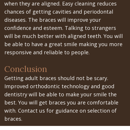
when they are aligned. Easy cleaning reduces
In
chances of getting cavities and periodontal
diseases. The braces will improve your
A
confidence and esteem. Talking to strangers
Day
will be much better with aligned teeth. You will
be able to have a great smile making you more
All
responsive and reliable to people.
on
Conclusion
6
Getting adult braces should not be scary.
Zygomatic
Improved orthodontic technology and good
Implants
dentistry will be able to make your smile the
best. You will get braces you are comfortable
Full
with. Contact us for guidance on selection of
Mouth
braces.
Implants