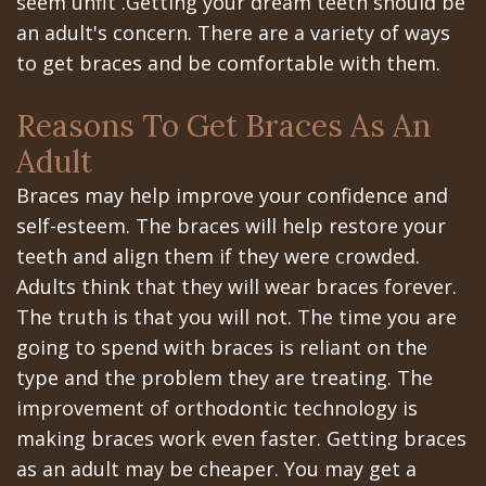
seem unfit .Getting your dream teeth should be
All‐
Dental
at
Dentoalveolar
an adult's concern. There are a variety of ways
on‐
Technology
Gilroy
Surgery
to get braces and be comfortable with them.
4
Office
Mission
Cosmetic
Reasons To Get Braces As An
Treatment
Schedule
Dental
Dentistry
Adult
Concept
at
Videos
Multiple
Braces may help improve your confidence and
Last?
Los
self-esteem. The braces will help restore your
Teeth
teeth and align them if they were crowded.
Bone
Banos
Extraction
Adults think that they will wear braces forever.
Grafting
Office
Wisdom
The truth is that you will not. The time you are
going to spend with braces is reliant on the
What
Dental
Teeth
type and the problem they are treating. The
are
Blog
Removal
improvement of orthodontic technology is
making braces work even faster. Getting braces
Dental
Patient
Impacted
as an adult may be cheaper. You may get a
Implants?