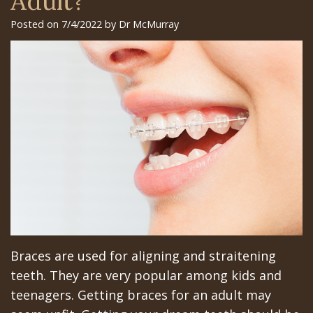
Adult?
Surgery
Arian
Orthognathic
Library
Gilroy
Posted on 7/4/2022 by Dr McMurray
Trefoil™
Chehrehsa
Jaw
Insurance
Office
DDS
Single
Surgery
&
San
&
Charitable
Oral
Financial
Jose
Multiple
Missions
Pathology
Info
Office
Dental
Meet
Facial
Schedule
Los
Implants
the
Trauma
at
Banos
How
Team
San
Sleep
Office
Long
Tour
Jose
Apnea
Braces are used for aligning and straitening
Does
the
Office
Tooth
teeth. They are very popular among kids and
the
Office
Schedule
Extraction
teenagers. Getting braces for an adult may