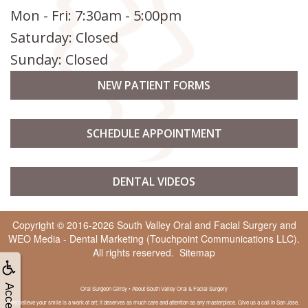
Mon - Fri: 7:30am - 5:00pm
Saturday: Closed
Sunday: Closed
NEW PATIENT FORMS
SCHEDULE APPOINTMENT
DENTAL VIDEOS
Copyright © 2016-2026
South Valley Oral and Facial Surgery
and
WEO Media - Dental Marketing
(Touchpoint Communications LLC).
All rights reserved.
Sitemap
Oral Surgeon Gilroy • About South Valley Oral & Facial Surgery
We believe your smile is a work of art; it deserves as much care and attention as any masterpiece. Give us a call in San Jose,