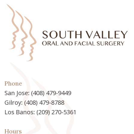
Phone
San Jose:
(408) 479-9449
Gilroy:
(408) 479-8788
Los Banos:
(209) 270-5361
Hours