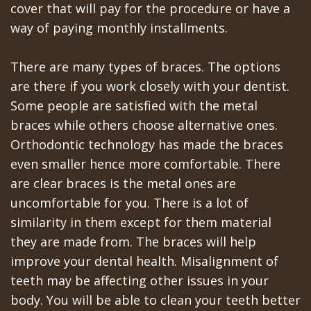
Portal
Canines
cover that will pay for the procedure or have a
Are
way of paying monthly installments.
Gilroy
Dental
Patient
There are many types of braces. The options
Implants
Portal
are there if you work closely with your dentist.
Some people are satisfied with the metal
Really
San
braces while others choose alternative ones.
Better?
Jose
Orthodontic technology has made the braces
even smaller hence more comfortable. There
The
Patient
are clear braces is the metal ones are
History
Portal
uncomfortable for you. There is a lot of
similarity in them except for them material
of
Los
they are made from. The braces will help
Dental
Banos
improve your dental health. Misalignment of
Implants
teeth may be affecting other issues in your
Referring
body. You will be able to clean your teeth better
Teeth
Doctors