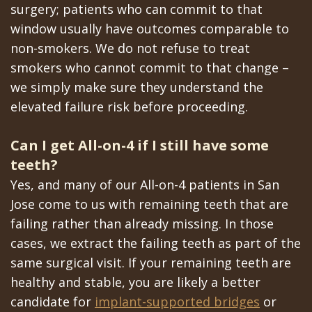
surgery; patients who can commit to that
window usually have outcomes comparable to
non-smokers. We do not refuse to treat
smokers who cannot commit to that change –
we simply make sure they understand the
elevated failure risk before proceeding.
Can I get All-on-4 if I still have some
teeth?
Yes, and many of our All-on-4 patients in San
Jose come to us with remaining teeth that are
failing rather than already missing. In those
cases, we extract the failing teeth as part of the
same surgical visit. If your remaining teeth are
healthy and stable, you are likely a better
candidate for
implant-supported bridges
or