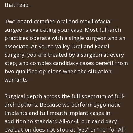
that read.
Two board-certified oral and maxillofacial
surgeons evaluating your case. Most full-arch
practices operate with a single surgeon and an
associate. At South Valley Oral and Facial
Surgery, you are treated by a surgeon at every
step, and complex candidacy cases benefit from
two qualified opinions when the situation
warrants.
Surgical depth across the full spectrum of full-
arch options. Because we perform zygomatic
implants and full mouth implant cases in
addition to standard All-on-4, our candidacy
evaluation does not stop at “yes” or “no” for All-