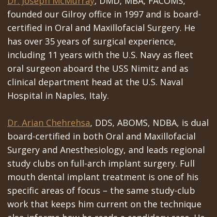
Dr. Joseph McMurray
, DMD, MBA, FACOMS,
founded our Gilroy office in 1997 and is board-
certified in Oral and Maxillofacial Surgery. He
has over 35 years of surgical experience,
including 11 years with the U.S. Navy as fleet
oral surgeon aboard the USS Nimitz and as
clinical department head at the U.S. Naval
Hospital in Naples, Italy.
Dr. Arian Chehrehsa
, DDS, ABOMS, NDBA, is dual
board-certified in both Oral and Maxillofacial
Surgery and Anesthesiology, and leads regional
study clubs on full-arch implant surgery. Full
mouth dental implant treatment is one of his
specific areas of focus – the same study-club
work that keeps him current on the technique