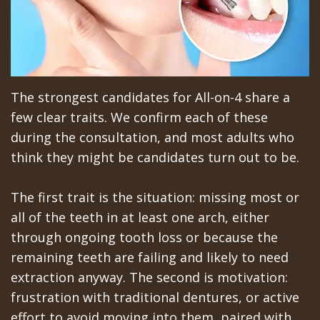
The strongest candidates for All-on-4 share a
few clear traits. We confirm each of these
during the consultation, and most adults who
think they might be candidates turn out to be.
The first trait is the situation: missing most or
all of the teeth in at least one arch, either
through ongoing tooth loss or because the
remaining teeth are failing and likely to need
extraction anyway. The second is motivation:
frustration with traditional dentures, or active
effort to avoid moving into them, paired with