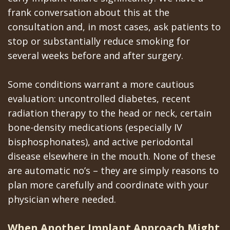
frank conversation about this at the
consultation and, in most cases, ask patients to
stop or substantially reduce smoking for
several weeks before and after surgery.
Some conditions warrant a more cautious
evaluation: uncontrolled diabetes, recent
radiation therapy to the head or neck, certain
bone-density medications (especially IV
bisphosphonates), and active periodontal
disease elsewhere in the mouth. None of these
are automatic no’s – they are simply reasons to
plan more carefully and coordinate with your
physician where needed.
When Another Implant Approach Might