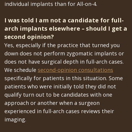
individual implants than for All-on-4.
I was told I am not a candidate for full-
arch implants elsewhere – should I get a
second opinion?
Yes, especially if the practice that turned you
down does not perform zygomatic implants or
does not have surgical depth in full-arch cases.
We schedule
second-opinion consultations
specifically for patients in this situation. Some
patients who were initially told they did not
qualify turn out to be candidates with one
approach or another when a surgeon
experienced in full-arch cases reviews their
imaging.