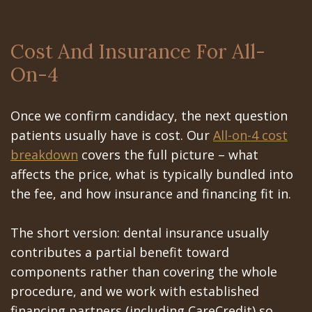
Cost And Insurance For All-
On-4
Once we confirm candidacy, the next question
patients usually have is cost. Our
All-on-4 cost
breakdown
covers the full picture – what
affects the price, what is typically bundled into
the fee, and how insurance and financing fit in.
The short version: dental insurance usually
contributes a partial benefit toward
components rather than covering the whole
procedure, and we work with established
financing partners (including CareCredit) so