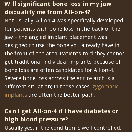
Will significant bone loss in my jaw
disqualify me from All-on-4?
Not usually. All-on-4 was specifically developed
for patients with bone loss in the back of the
jaw – the angled implant placement was
designed to use the bone you already have in
the front of the arch. Patients told they cannot
get traditional individual implants because of
bone loss are often candidates for All-on-4.
Severe bone loss across the entire arch is a
different situation; in those cases,
zygomatic
implants
are often the better path.
Can I get All-on-4 if I have diabetes or
high blood pressure?
Usually yes, if the condition is well-controlled.