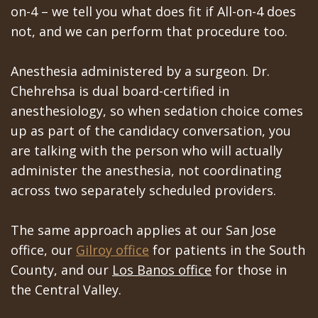
on-4 – we tell you what does fit if All-on-4 does
not, and we can perform that procedure too.
Anesthesia administered by a surgeon. Dr.
Chehrehsa is dual board-certified in
anesthesiology, so when sedation choice comes
up as part of the candidacy conversation, you
are talking with the person who will actually
administer the anesthesia, not coordinating
across two separately scheduled providers.
The same approach applies at our San Jose
office, our
Gilroy office
for patients in the South
County, and our
Los Banos office
for those in
the Central Valley.