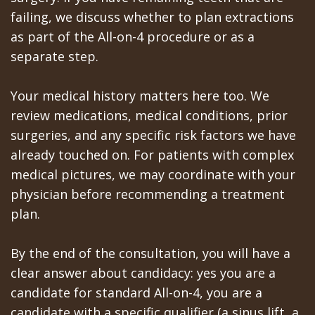
failing, we discuss whether to plan extractions
as part of the All-on-4 procedure or as a
separate step.
Your medical history matters here too. We
review medications, medical conditions, prior
surgeries, and any specific risk factors we have
already touched on. For patients with complex
medical pictures, we may coordinate with your
physician before recommending a treatment
plan.
By the end of the consultation, you will have a
clear answer about candidacy: yes you are a
candidate for standard All-on-4, you are a
candidate with a specific qualifier (a sinus lift, a