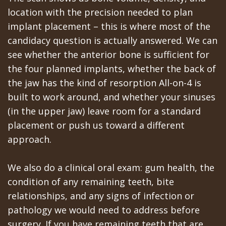
location with the precision needed to plan
implant placement – this is where most of the
candidacy question is actually answered. We can
see whether the anterior bone is sufficient for
the four planned implants, whether the back of
the jaw has the kind of resorption All-on-4 is
built to work around, and whether your sinuses
(in the upper jaw) leave room for a standard
placement or push us toward a different
approach.
We also do a clinical oral exam: gum health, the
condition of any remaining teeth, bite
relationships, and any signs of infection or
pathology we would need to address before
surgery. If you have remaining teeth that are