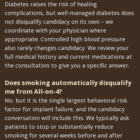
Diabetes raises the risk of healing
complications, but well-managed diabetes does
not disqualify candidacy on its own – we
coordinate with your physician where
appropriate. Controlled high blood pressure
also rarely changes candidacy. We review your
full medical history and current medications at
the consultation to give you a specific answer.
Does smoking automatically disqualify
me from All-on-4?
No, but it is the single largest behavioral risk
factor for implant failure, and the candidacy
conversation will include this. We typically ask
patients to stop or substantially reduce
smoking for several weeks before and after