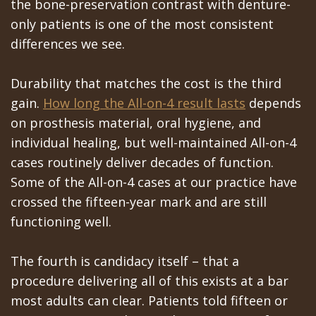
the bone-preservation contrast with denture-
only patients is one of the most consistent
differences we see.
Durability that matches the cost is the third
gain.
How long the All-on-4 result lasts
depends
on prosthesis material, oral hygiene, and
individual healing, but well-maintained All-on-4
cases routinely deliver decades of function.
Some of the All-on-4 cases at our practice have
crossed the fifteen-year mark and are still
functioning well.
The fourth is candidacy itself – that a
procedure delivering all of this exists at a bar
most adults can clear. Patients told fifteen or