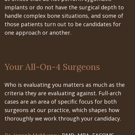
implants or do not have the surgical depth to
handle complex bone situations, and some of
those patients turn out to be candidates for
one approach or another.
Your All-On-4 Surgeons
Who is evaluating you matters as much as the
criteria they are evaluating against. Full-arch
cases are an area of specific focus for both
surgeons at our practice, which shapes how
thoroughly we work through your candidacy.