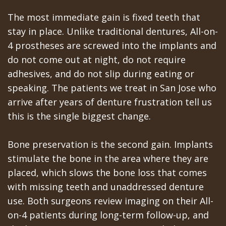
The most immediate gain is fixed teeth that
stay in place. Unlike traditional dentures, All-on-
4 prostheses are screwed into the implants and
do not come out at night, do not require
adhesives, and do not slip during eating or
speaking. The patients we treat in San Jose who
arrive after years of denture frustration tell us
this is the single biggest change.
Bone preservation is the second gain. Implants
stimulate the bone in the area where they are
placed, which slows the bone loss that comes
with missing teeth and unaddressed denture
use. Both surgeons review imaging on their All-
on-4 patients during long-term follow-up, and