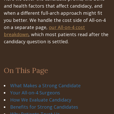
Portal
Canines
and health factors that affect candidacy, and
Are
Gilroy
when a different full-arch approach might fit
Dental
you better. We handle the cost side of All-on-4
Patient
on a separate page,
our All-on-4 cost
Implants
Portal
breakdown
, which most patients read after the
Really
San
candidacy question is settled.
Better?
Jose
The
Patient
On This Page
History
Portal
of
Los
What Makes a Strong Candidate
Dental
Banos
Your All-on-4 Surgeons
How We Evaluate Candidacy
Implants
Referring
Benefits for Strong Candidates
Teeth
Doctors