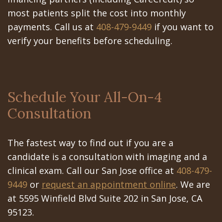
most patients split the cost into monthly
payments. Call us at
408-479-9449
if you want to
verify your benefits before scheduling.
Schedule Your All-On-4
Consultation
The fastest way to find out if you are a
candidate is a consultation with imaging and a
clinical exam. Call our San Jose office at
408-479-
9449
or
request an appointment online
. We are
at 5595 Winfield Blvd Suite 202 in San Jose, CA
95123.