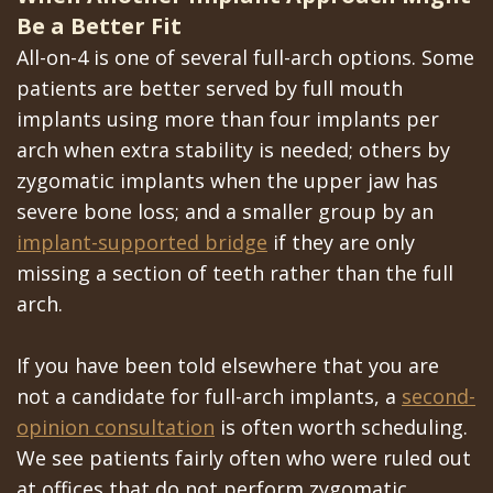
Be a Better Fit
All-on-4 is one of several full-arch options. Some
patients are better served by full mouth
implants using more than four implants per
arch when extra stability is needed; others by
zygomatic implants when the upper jaw has
severe bone loss; and a smaller group by an
implant-supported bridge
if they are only
missing a section of teeth rather than the full
arch.
If you have been told elsewhere that you are
not a candidate for full-arch implants, a
second-
opinion consultation
is often worth scheduling.
We see patients fairly often who were ruled out
at offices that do not perform zygomatic