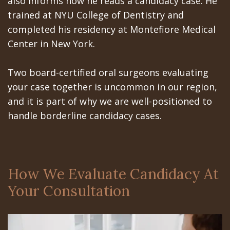
also informs how he reads a candidacy case. He
trained at NYU College of Dentistry and
completed his residency at Montefiore Medical
Center in New York.
Two board-certified oral surgeons evaluating
your case together is uncommon in our region,
and it is part of why we are well-positioned to
handle borderline candidacy cases.
How We Evaluate Candidacy At
Your Consultation