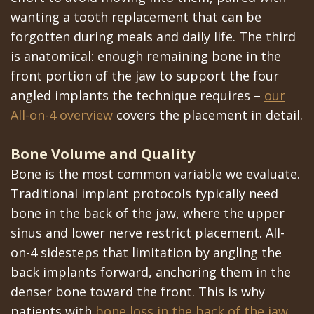
wanting a tooth replacement that can be
forgotten during meals and daily life. The third
is anatomical: enough remaining bone in the
front portion of the jaw to support the four
angled implants the technique requires –
our
All-on-4 overview
covers the placement in detail.
Bone Volume and Quality
Bone is the most common variable we evaluate.
Traditional implant protocols typically need
bone in the back of the jaw, where the upper
sinus and lower nerve restrict placement. All-
on-4 sidesteps that limitation by angling the
back implants forward, anchoring them in the
denser bone toward the front. This is why
patients with
bone loss in the back of the jaw