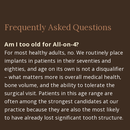
Frequently Asked Questions
Am I too old for All-on-4?
For most healthy adults, no. We routinely place
implants in patients in their seventies and
eighties, and age on its own is not a disqualifier
– what matters more is overall medical health,
bone volume, and the ability to tolerate the
surgical visit. Patients in this age range are
often among the strongest candidates at our
practice because they are also the most likely
to have already lost significant tooth structure.