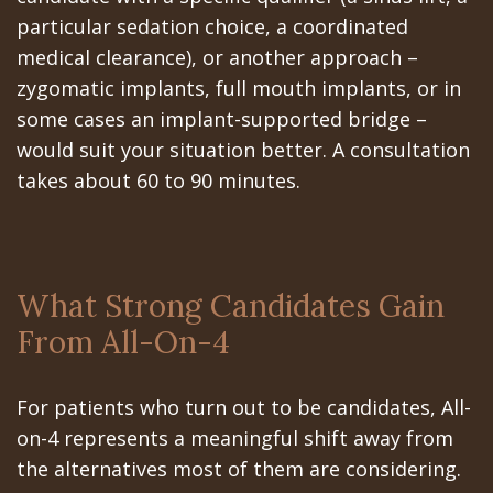
particular sedation choice, a coordinated
medical clearance), or another approach –
zygomatic implants, full mouth implants, or in
some cases an implant-supported bridge –
would suit your situation better. A consultation
takes about 60 to 90 minutes.
What Strong Candidates Gain
From All-On-4
For patients who turn out to be candidates, All-
on-4 represents a meaningful shift away from
the alternatives most of them are considering.