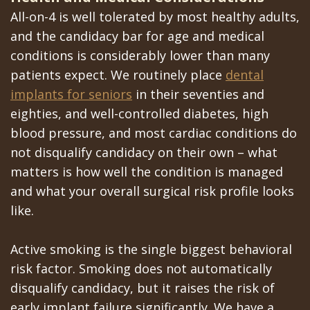
All-on-4 is well tolerated by most healthy adults,
and the candidacy bar for age and medical
conditions is considerably lower than many
patients expect. We routinely place
dental
implants for seniors
in their seventies and
eighties, and well-controlled diabetes, high
blood pressure, and most cardiac conditions do
not disqualify candidacy on their own – what
matters is how well the condition is managed
and what your overall surgical risk profile looks
like.
Active smoking is the single biggest behavioral
risk factor. Smoking does not automatically
disqualify candidacy, but it raises the risk of
early implant failure significantly. We have a