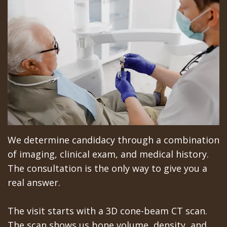
We determine candidacy through a combination
of imaging, clinical exam, and medical history.
The consultation is the only way to give you a
real answer.
The visit starts with a 3D cone-beam CT scan.
The scan shows us bone volume, density, and