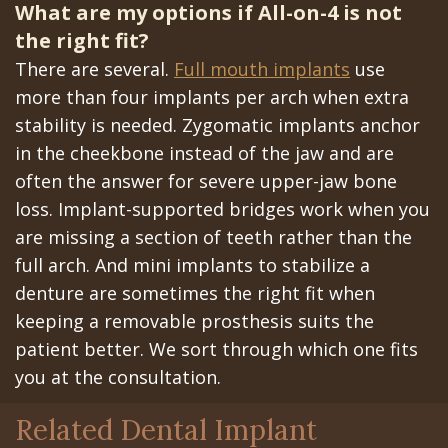
What are my options if All-on-4 is not
the right fit?
There are several.
Full mouth implants
use
more than four implants per arch when extra
stability is needed. Zygomatic implants anchor
in the cheekbone instead of the jaw and are
often the answer for severe upper-jaw bone
loss. Implant-supported bridges work when you
are missing a section of teeth rather than the
full arch. And mini implants to stabilize a
denture are sometimes the right fit when
keeping a removable prosthesis suits the
patient better. We sort through which one fits
you at the consultation.
Related Dental Implant