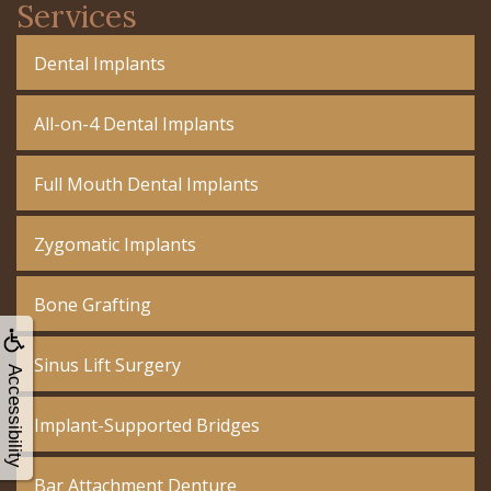
Services
Dental Implants
All-on-4 Dental Implants
Full Mouth Dental Implants
Zygomatic Implants
Bone Grafting
Sinus Lift Surgery
Accessibility
Implant-Supported Bridges
Bar Attachment Denture