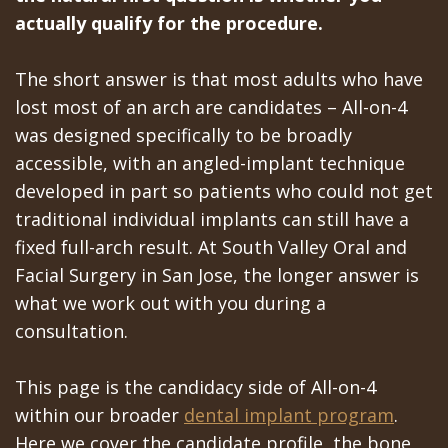
All‐
Dental
at
Dentoalveolar
actually qualify for the procedure.
on‐
Technology
Gilroy
Surgery
The short answer is that most adults who have
4
Office
Mission
Cosmetic
lost most of an arch are candidates – All-on-4
Treatment
Schedule
Dental
Dentistry
was designed specifically to be broadly
accessible, with an angled-implant technique
Concept
at
Videos
Multiple
developed in part so patients who could not get
Last?
Los
Teeth
traditional individual implants can still have a
Bone
Banos
fixed full-arch result. At South Valley Oral and
Extraction
Facial Surgery in San Jose, the longer answer is
Grafting
Office
Wisdom
what we work out with you during a
What
Dental
Teeth
consultation.
are
Blog
Removal
This page is the candidacy side of All-on-4
Dental
Patient
Impacted
within our broader
dental implant program
.
Here we cover the candidate profile, the bone
Implants?