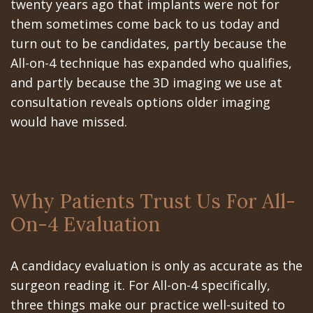
twenty years ago that implants were not for
them sometimes come back to us today and
turn out to be candidates, partly because the
All-on-4 technique has expanded who qualifies,
and partly because the 3D imaging we use at
consultation reveals options older imaging
would have missed.
Why Patients Trust Us For All-
On-4 Evaluation
A candidacy evaluation is only as accurate as the
surgeon reading it. For All-on-4 specifically,
three things make our practice well-suited to