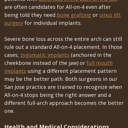
are often candidates for All-on-4 even after
being told they need
bone grafting
or
sinus lift
surgery
for individual implants.
Severe bone loss across the entire arch can still
rule out a standard All-on-4 placement. In those
cases,
zygomatic implants
(anchored in the
cheekbone instead of the jaw) or
full mouth
implants
using a different placement pattern
may be the better path. Both surgeons in our
San Jose practice are trained to recognize when
All-on-4 stops being the right answer and a
different full-arch approach becomes the better
one.
Health and Medical Considerations