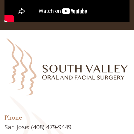
Teeth
Los
In
Banos
A
Referring
Day
Doctors
All
on
6
Zygomatic
Implants
Phone
Full
San Jose:
(408) 479-9449
Mouth