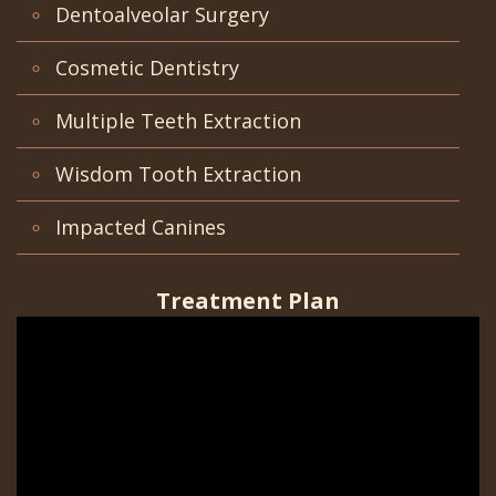
Office
Teeth
Dentoalveolar Surgery
Implants?
Dental
Removal
Cosmetic Dentistry
Are
Blog
Impacted
Multiple Teeth Extraction
Dental
Patient
Canines
Wisdom Tooth Extraction
Implants
Portal
Really
Gilroy
Impacted Canines
Better?
Patient
Treatment Plan
The
Portal
History
San
of
Jose
Dental
Patient
Implants
Portal