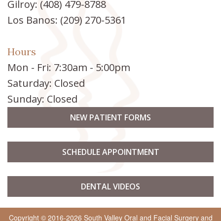
Gilroy:
(408) 479-8788
Implants
Los Banos:
(209) 270-5361
Hours
Mon - Fri: 7:30am - 5:00pm
Saturday: Closed
Sunday: Closed
NEW PATIENT FORMS
SCHEDULE APPOINTMENT
DENTAL VIDEOS
Copyright © 2016-2026
South Valley Oral and Facial Surgery
and