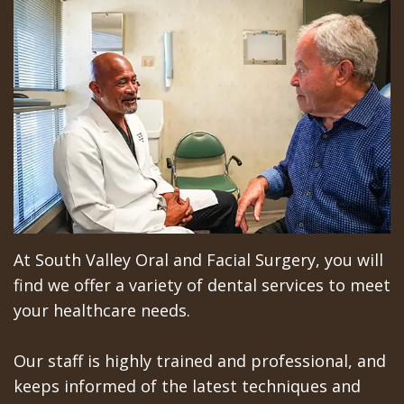
Implant
DMD,
General
For
Surgery
MBA
Anesthesia
Patients
Trefoil™
Arian
Sedation
Video
Reviews
Chehrehsa
Single
Orthognathic
Education
Locations
DDS
&
Jaw
Library
Gilroy
Multiple
Charitable
Surgery
Insurance
Office
Dental
Missions
Oral
&
San
At South Valley Oral and Facial Surgery, you will
Implants
Meet
Pathology
Financial
Jose
find we offer a variety of dental services to meet
How
the
Info
Facial
Office
your healthcare needs.
Long
Team
Trauma
Schedule
Los
Our staff is highly trained and professional, and
Does
Tour
at
Sleep
Banos
keeps informed of the latest techniques and