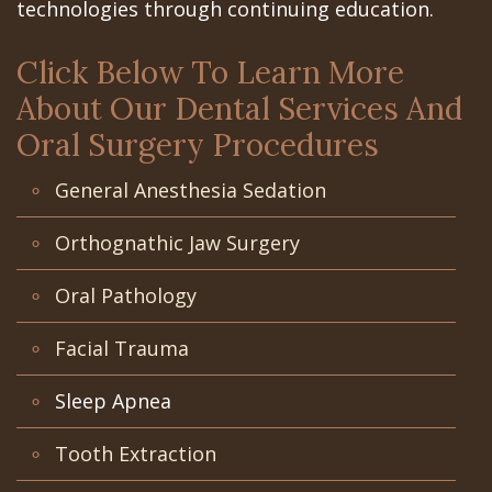
the
the
San
Apnea
Office
technologies through continuing education.
All‐
Office
Jose
Tooth
Click Below To Learn More
on‐
Office
Dental
Extraction
About Our Dental Services And
4
Technology
Schedule
Oral Surgery Procedures
Dentoalveolar
Treatment
at
Mission
Surgery
General Anesthesia Sedation
Concept
Gilroy
Dental
Cosmetic
Orthognathic Jaw Surgery
Last?
Office
Videos
Dentistry
Oral Pathology
Bone
Schedule
Multiple
Facial Trauma
Grafting
at
Teeth
Sleep Apnea
What
Los
Extraction
are
Banos
Wisdom
Tooth Extraction
Dental