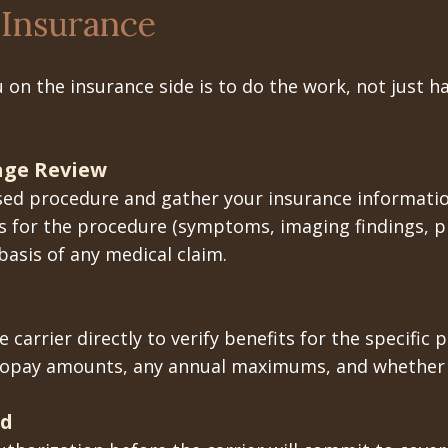
Insurance
 on the insurance side is to do the work, not just 
rage Review
posed procedure and gather your insurance informatio
 for the procedure (symptoms, imaging findings, p
asis of any medical claim.
 carrier directly to verify benefits for the specifi
copay amounts, any annual maximums, and whether p
ed