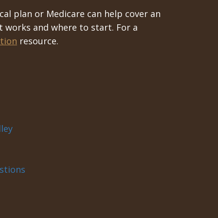
cal plan or Medicare can help cover an
t works and where to start. For a
tion
resource.
ley
stions