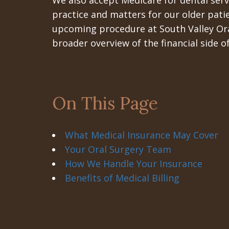
We also accept Medicare for dental servi
practice and matters for our older pati
upcoming procedure at South Valley Oral
broader overview of the financial side 
On This Page
What Medical Insurance May Cover
Your Oral Surgery Team
How We Handle Your Insurance
Benefits of Medical Billing