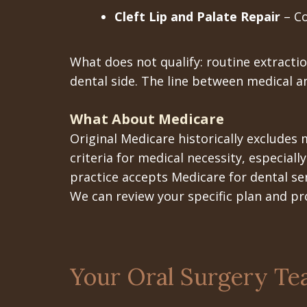
Cleft Lip and Palate Repair
– Co
What does not qualify: routine extracti
dental side. The line between medical a
What About Medicare
Original Medicare historically excludes
criteria for medical necessity, especiall
practice accepts Medicare for dental se
We can review your specific plan and pr
Your Oral Surgery Te