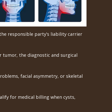
he responsible party’s liability carrier
or tumor, the diagnostic and surgical
roblems, facial asymmetry, or skeletal
lify for medical billing when cysts,