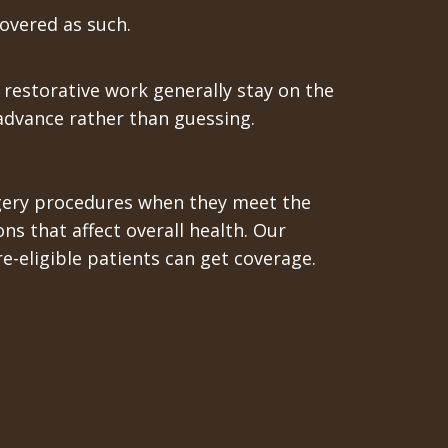
covered as such.
 restorative work generally stay on the
 advance rather than guessing.
urgery procedures when they meet the
ons that affect overall health. Our
e-eligible patients can get coverage.