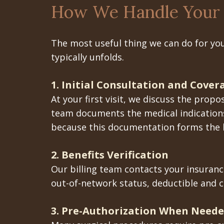
How We Handle Your 
The most useful thing we can do for you
typically unfolds.
1. Initial Consultation and Cove
At your first visit, we discuss the pro
team documents the medical indications
because this documentation forms the b
2. Benefits Verification
Our billing team contacts your insurance
out-of-network status, deductible and 
3. Pre-Authorization When Need