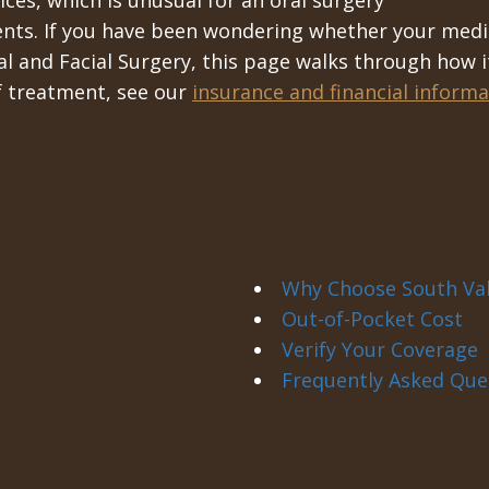
ces, which is unusual for an oral surgery
ents. If you have been wondering whether your medi
 and Facial Surgery, this page walks through how i
of treatment, see our
insurance and financial informa
Why Choose South Val
Out-of-Pocket Cost
Verify Your Coverage
Frequently Asked Que