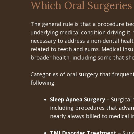
Which Oral Surgeries
The general rule is that a procedure be
underlying medical condition driving it,
necessary to address a non-dental heal
related to teeth and gums. Medical insu
broader health, including some that sh
Categories of oral surgery that frequentl
following.
Sleep Apnea Surgery
– Surgical
including procedures that advan
nearly always billed to medical i
TMJ Disorder Treatment
– Surg