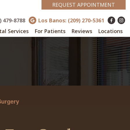
REQUEST APPOINTMENT
8) 479-8788
Los Banos: (209) 270-5361
al Services
For Patients
Reviews
Locations
Surgery