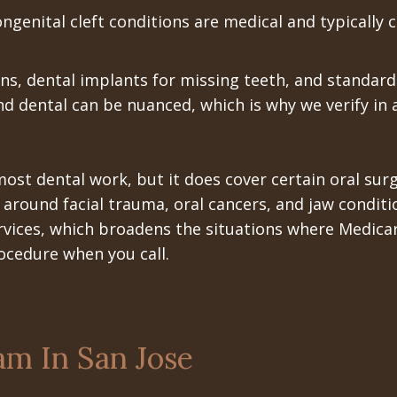
ngenital cleft conditions are medical and typically 
ons, dental implants for missing teeth, and standard
nd dental can be nuanced, which is why we verify in
 most dental work, but it does cover certain oral s
y around facial trauma, oral cancers, and jaw conditi
rvices, which broadens the situations where Medicar
ocedure when you call.
am In San Jose