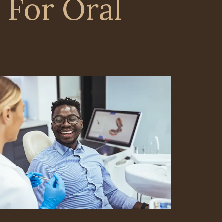
 For Oral