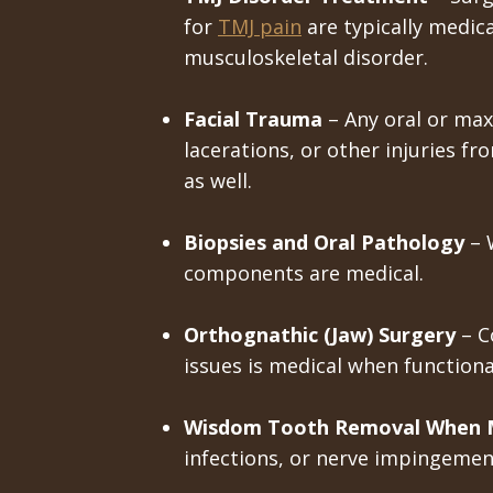
for
TMJ pain
are typically medical
musculoskeletal disorder.
Facial Trauma
– Any oral or maxi
lacerations, or other injuries fr
as well.
Biopsies and Oral Pathology
– 
components are medical.
Orthognathic (Jaw) Surgery
– C
issues is medical when function
Wisdom Tooth Removal When M
infections, or nerve impingement