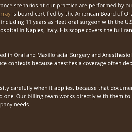
ance scenarios at our practice are performed by ou
rray
is board-certified by the American Board of Ora
 including 11 years as fleet oral surgeon with the U
ospital in Naples, Italy. His scope covers the full r
ied in Oral and Maxillofacial Surgery and Anesthesiol
ance contexts because anesthesia coverage often dep
ty carefully when it applies, because that documen
one. Our billing team works directly with them to tr
pany needs.