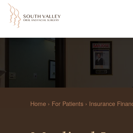
Home
›
For Patients
›
Insurance Financ