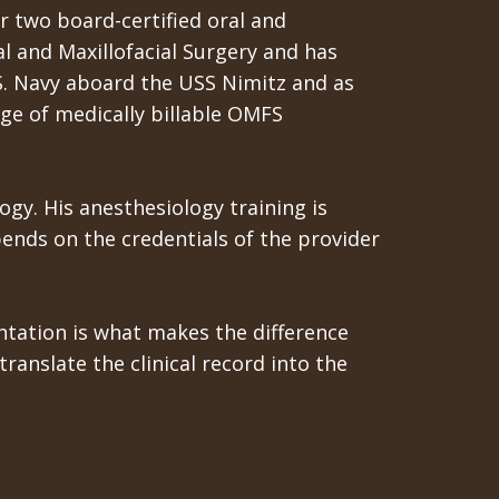
r two board-certified oral and
l and Maxillofacial Surgery and has
.S. Navy aboard the USS Nimitz and as
ange of medically billable OMFS
ogy. His anesthesiology training is
ends on the credentials of the provider
tation is what makes the difference
anslate the clinical record into the