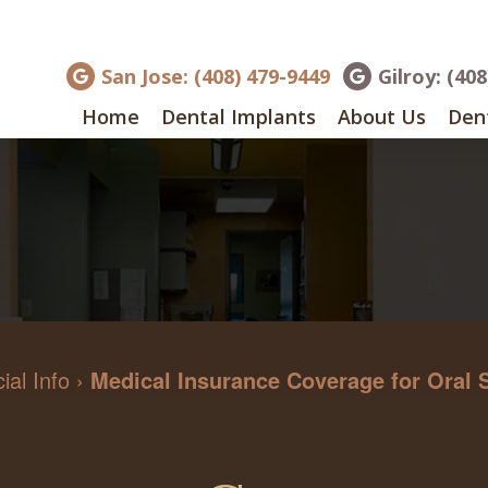
San Jose: (408) 479-9449
Gilroy: (40
Home
Dental Implants
About Us
Dent
ial Info
›
Medical Insurance Coverage for Oral 