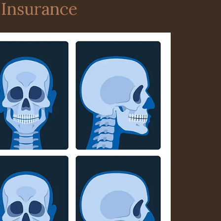
 Insurance