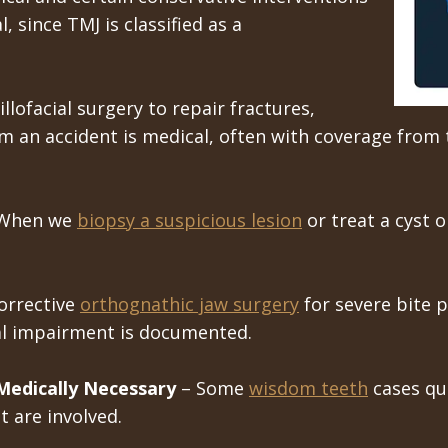
, since TMJ is classified as a
llofacial surgery to repair fractures,
om an accident is medical, often with coverage from t
When we
biopsy a suspicious lesion
or treat a cyst 
orrective
orthognathic jaw surgery
for severe bite p
al impairment is documented.
edically Necessary
– Some
wisdom teeth
cases qua
 are involved.