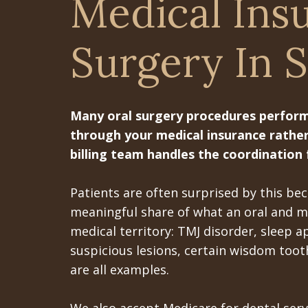
Medical Ins
Surgery In S
Many oral surgery procedures performed
through your medical insurance rather
billing team handles the coordination 
Patients are often surprised by this b
meaningful share of what an oral and ma
medical territory: TMJ disorder, sleep a
suspicious lesions, certain wisdom tooth
are all examples.