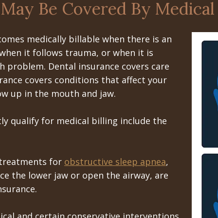
 May Be Covered By Medical
comes medically billable when there is an
 when it follows trauma, or when it is
th problem. Dental insurance covers care
rance covers conditions that affect your
ow up in the mouth and jaw.
y qualify for medical billing include the
 treatments for
obstructive sleep apnea
,
ce the lower jaw or open the airway, are
nsurance.
ical and certain conservative interventions