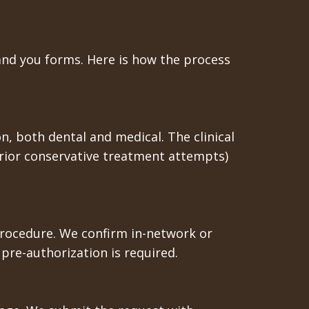
hand you forms. Here is how the process
n, both dental and medical. The clinical
rior conservative treatment attempts)
c procedure. We confirm in-network or
re-authorization is required.