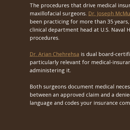
The procedures that drive medical insur
maxillofacial surgeons.
Dr. Joseph McMu
been practicing for more than 35 years,
clinical department head at U.S. Naval H
procedures.
Dr. Arian Chehrehsa
is dual board-certif
particularly relevant for medical-insur
administering it.
Both surgeons document medical necessi
between an approved claim and a denied 
language and codes your insurance com