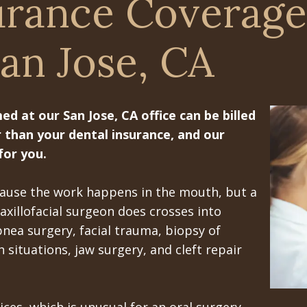
urance Coverage
an Jose, CA
 at our San Jose, CA office can be billed
 than your dental insurance, and our
for you.
ecause the work happens in the mouth, but a
xillofacial surgeon does crosses into
pnea surgery, facial trauma, biopsy of
 situations, jaw surgery, and cleft repair