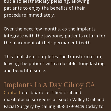
but also aesthetically pleasing, allowing
patients to enjoy the benefits of their
procedure immediately.
Over the next few months, as the implants
integrate with the jawbone, patients return for
the placement of their permanent teeth.
This final step completes the transformation,
leaving the patient with a durable, long-lasting,
and beautiful smile.
Implants In A Day Gilroy CA
Contact
our board certified oral and
maxillofacial surgeons at South Valley Oral and
Facial Surgery by calling 408-479-9449 today to