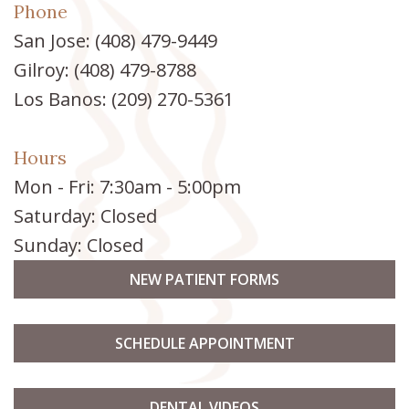
Phone
San Jose:
(408) 479-9449
Gilroy:
(408) 479-8788
Los Banos:
(209) 270-5361
Hours
Mon - Fri: 7:30am - 5:00pm
Saturday: Closed
Sunday: Closed
NEW PATIENT FORMS
SCHEDULE APPOINTMENT
DENTAL VIDEOS