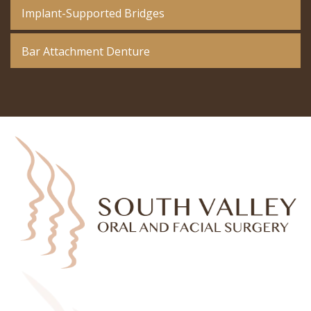
Implant-Supported Bridges
Bar Attachment Denture