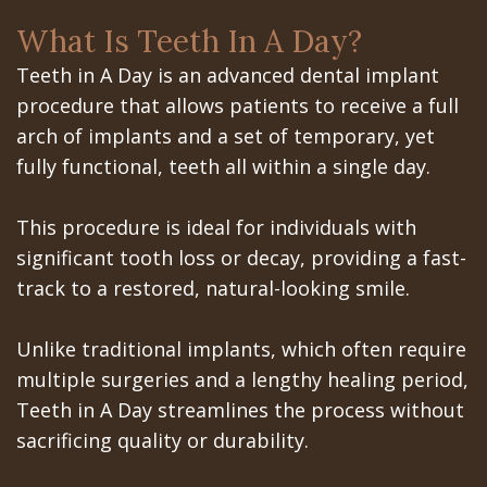
the
the
San
Apnea
Office
What Is Teeth In A Day?
All‐
Office
Jose
Tooth
Teeth in A Day is an advanced dental implant
on‐
Office
Dental
Extraction
procedure that allows patients to receive a full
4
arch of implants and a set of temporary, yet
Technology
Schedule
Dentoalveolar
fully functional, teeth all within a single day.
Treatment
at
Mission
Surgery
Concept
Gilroy
Dental
Cosmetic
This procedure is ideal for individuals with
significant tooth loss or decay, providing a fast-
Last?
Office
Videos
Dentistry
track to a restored, natural-looking smile.
Bone
Schedule
Multiple
Unlike traditional implants, which often require
Grafting
at
Teeth
multiple surgeries and a lengthy healing period,
What
Los
Extraction
Teeth in A Day streamlines the process without
sacrificing quality or durability.
are
Banos
Wisdom
Dental