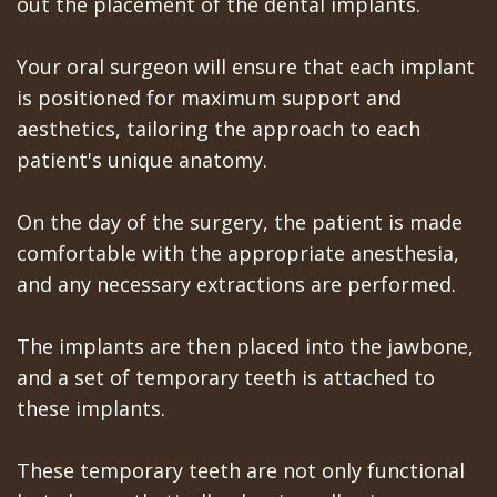
out the placement of the dental implants.
Your oral surgeon will ensure that each implant
is positioned for maximum support and
aesthetics, tailoring the approach to each
patient's unique anatomy.
On the day of the surgery, the patient is made
comfortable with the appropriate anesthesia,
and any necessary extractions are performed.
The implants are then placed into the jawbone,
and a set of temporary teeth is attached to
these implants.
These temporary teeth are not only functional