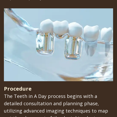
Implants
Procedure
The Teeth in A Day process begins with a
detailed consultation and planning phase,
utilizing advanced imaging techniques to map