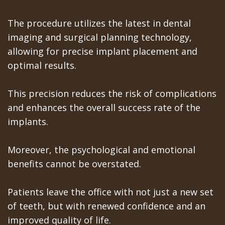
Teeth
Los
The procedure utilizes the latest in dental
In
imaging and surgical planning technology,
Banos
allowing for precise implant placement and
A
Referring
optimal results.
Day
Doctors
This precision reduces the risk of complications
All
and enhances the overall success rate of the
on
implants.
6
Moreover, the psychological and emotional
Zygomatic
benefits cannot be overstated.
Implants
Patients leave the office with not just a new set
Full
of teeth, but with renewed confidence and an
Mouth
improved quality of life.