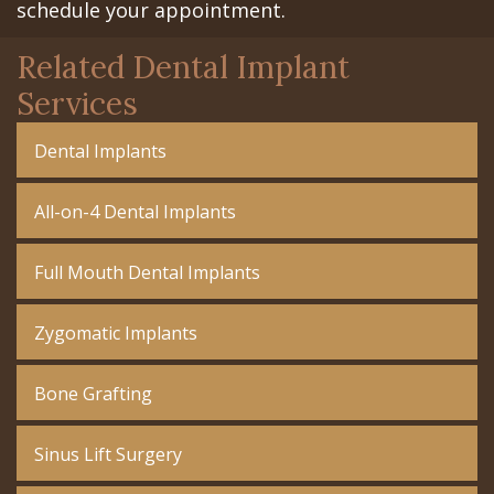
schedule your appointment.
Related Dental Implant
Services
Dental Implants
All-on-4 Dental Implants
Full Mouth Dental Implants
Zygomatic Implants
Bone Grafting
Sinus Lift Surgery