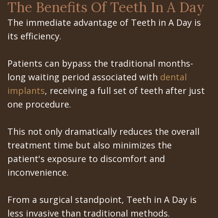
Office
Teeth
The Benefits Of Teeth In A Day
Implants?
Dental
Removal
The immediate advantage of Teeth in A Day is
its efficiency.
Are
Blog
Impacted
Dental
Patient
Canines
Patients can bypass the traditional months-
long waiting period associated with
dental
Implants
Portal
implants
, receiving a full set of teeth after just
Really
Gilroy
one procedure.
Better?
Patient
This not only dramatically reduces the overall
The
Portal
treatment time but also minimizes the
History
San
patient's exposure to discomfort and
inconvenience.
of
Jose
Dental
Patient
From a surgical standpoint, Teeth in A Day is
less invasive than traditional methods.
Implants
Portal