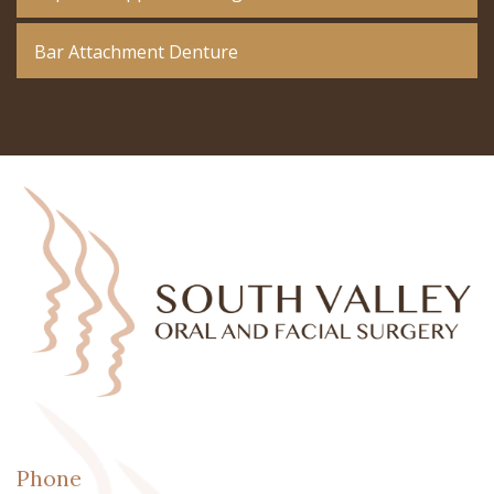
Bar Attachment Denture
Phone