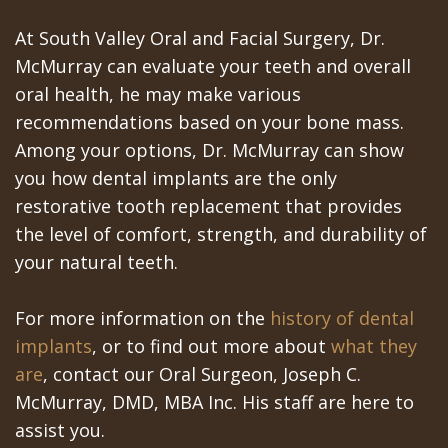
At South Valley Oral and Facial Surgery, Dr.
McMurray can evaluate your teeth and overall
oral health, he may make various
recommendations based on your bone mass.
Among your options, Dr. McMurray can show
you how dental implants are the only
restorative tooth replacement that provides
the level of comfort, strength, and durability of
your natural teeth.
For more information on the
history of dental
implants
, or to find out more about
what they
are
, contact our Oral Surgeon, Joseph C.
McMurray, DMD, MBA Inc. His staff are here to
assist you.