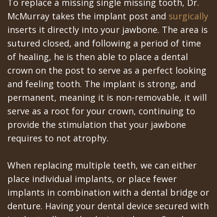
Portal
Canines
To replace a missing single missing tooth, Dr.
McMurray takes the implant post and
surgically
Are
Gilroy
inserts it directly into your jawbone. The area is
Dental
Patient
sutured closed, and following a period of time
of healing, he is then able to place a dental
Implants
Portal
crown on the post to serve as a perfect looking
Really
San
and feeling tooth. The implant is strong, and
Better?
permanent, meaning it is non-removable, it will
Jose
serve as a root for your crown, continuing to
The
Patient
provide the stimulation that your jawbone
History
Portal
requires to not atrophy.
of
Los
When replacing multiple teeth, we can either
Dental
Banos
place individual implants, or place fewer
implants in combination with a dental bridge or
Implants
Referring
denture. Having your dental device secured with
Teeth
Doctors