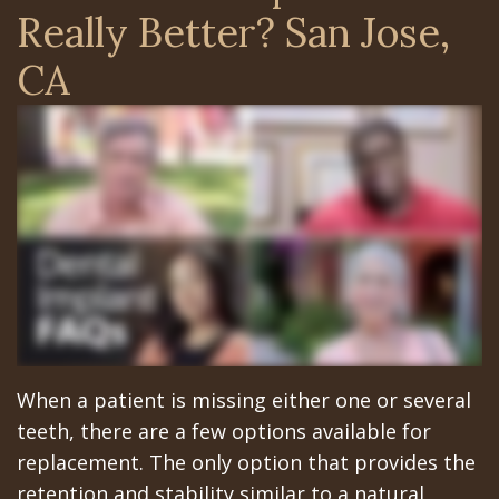
Surgery
Arian
Orthognathic
Library
Gilroy
Really Better? San Jose,
Trefoil™
Chehrehsa
Jaw
Insurance
Office
CA
DDS
Single
Surgery
&
San
&
Charitable
Oral
Financial
Jose
Multiple
Missions
Pathology
Info
Office
Dental
Meet
Facial
Schedule
Los
Implants
the
Trauma
at
Banos
How
Team
San
Sleep
Office
Long
Tour
Jose
Apnea
When a patient is missing either one or several
Does
the
Office
Tooth
teeth, there are a few options available for
the
Office
Schedule
replacement. The only option that provides the
Extraction
retention and stability similar to a natural