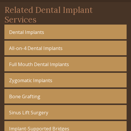
Related Dental Implant
Services
Dental Implants
All-on-4 Dental Implants
Full Mouth Dental Implants
Zygomatic Implants
Bone Grafting
Sinus Lift Surgery
Implant-Supported Bridges