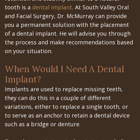
All‐
Dental
at
Dentoalveolar
tooth is a
dental implant
. At South Valley Oral
on‐
Technology
Gilroy
Surgery
and Facial Surgery, Dr. McMurray can provide
you a permanent solution with the placement
4
Office
Mission
Cosmetic
of a dental implant. He will advise you through
Treatment
Schedule
Dental
Dentistry
the process and make recommendations based
on your situation.
Concept
at
Videos
Multiple
Last?
Los
Teeth
When Would I Need A Dental
Bone
Banos
Implant?
Extraction
Implants are used to replace missing teeth,
Grafting
Office
Wisdom
they can do this in a couple of different
What
Dental
Teeth
variations, either to replace a single tooth, or
are
Blog
to serve as an anchor to retain a dental device
Removal
such as a bridge or denture.
Dental
Patient
Impacted
Implants?