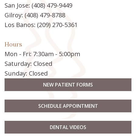
San Jose:
(408) 479-9449
Gilroy:
(408) 479-8788
Los Banos:
(209) 270-5361
Hours
Mon - Fri: 7:30am - 5:00pm
Saturday: Closed
Sunday: Closed
NEW PATIENT FORMS
SCHEDULE APPOINTMENT
DENTAL VIDEOS