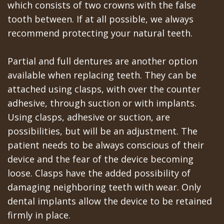
which consists of two crowns with the false
tooth between. If at all possible, we always
recommend protecting your natural teeth.
Partial and full dentures are another option
available when replacing teeth. They can be
attached using clasps, with over the counter
adhesive, through suction or with implants.
Using clasps, adhesive or suction, are
possibilities, but will be an adjustment. The
patient needs to be always conscious of their
device and the fear of the device becoming
loose. Clasps have the added possibility of
damaging neighboring teeth with wear. Only
dental implants allow the device to be retained
firmly in place.