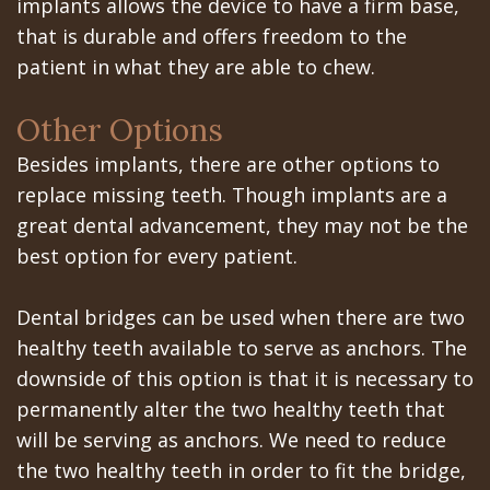
implants allows the device to have a firm base,
that is durable and offers freedom to the
In
patient in what they are able to chew.
A
Other Options
Day
Besides implants, there are other options to
All
replace missing teeth. Though implants are a
on
great dental advancement, they may not be the
best option for every patient.
6
Zygomatic
Dental bridges can be used when there are two
Implants
healthy teeth available to serve as anchors. The
downside of this option is that it is necessary to
Full
permanently alter the two healthy teeth that
Mouth
will be serving as anchors. We need to reduce
the two healthy teeth in order to fit the bridge,
Implants